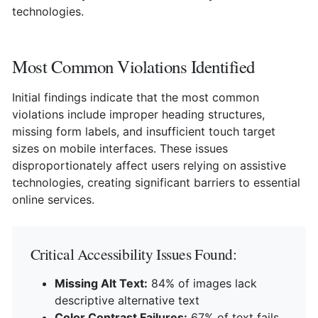
technologies.
Most Common Violations Identified
Initial findings indicate that the most common
violations include improper heading structures,
missing form labels, and insufficient touch target
sizes on mobile interfaces. These issues
disproportionately affect users relying on assistive
technologies, creating significant barriers to essential
online services.
Critical Accessibility Issues Found:
Missing Alt Text:
84% of images lack
descriptive alternative text
Color Contrast Failures:
67% of text fails