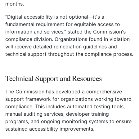
months.
"Digital accessibility is not optional—it's a
fundamental requirement for equitable access to
information and services," stated the Commission's
compliance division. Organizations found in violation
will receive detailed remediation guidelines and
technical support throughout the compliance process.
Technical Support and Resources
The Commission has developed a comprehensive
support framework for organizations working toward
compliance. This includes automated testing tools,
manual auditing services, developer training
programs, and ongoing monitoring systems to ensure
sustained accessibility improvements.