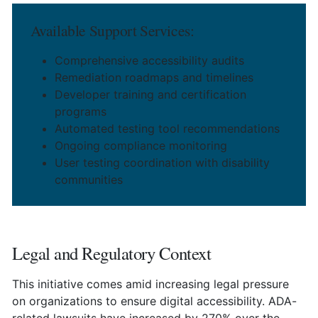
Available Support Services:
Comprehensive accessibility audits
Remediation roadmaps and timelines
Developer training and certification
programs
Automated testing tool recommendations
Ongoing compliance monitoring
User testing coordination with disability
communities
Legal and Regulatory Context
This initiative comes amid increasing legal pressure
on organizations to ensure digital accessibility. ADA-
related lawsuits have increased by 270% over the