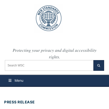
Protecting your privacy and digital accessibility
rights.
Search the WSC website
Searc
Menu
PRESS RELEASE