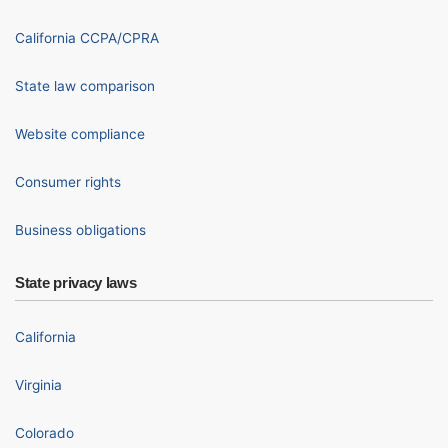
California CCPA/CPRA
State law comparison
Website compliance
Consumer rights
Business obligations
State privacy laws
California
Virginia
Colorado