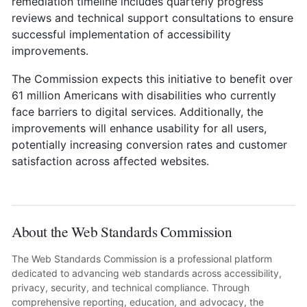
remediation timeline includes quarterly progress
reviews and technical support consultations to ensure
successful implementation of accessibility
improvements.
The Commission expects this initiative to benefit over
61 million Americans with disabilities who currently
face barriers to digital services. Additionally, the
improvements will enhance usability for all users,
potentially increasing conversion rates and customer
satisfaction across affected websites.
About the Web Standards Commission
The Web Standards Commission is a professional platform
dedicated to advancing web standards across accessibility,
privacy, security, and technical compliance. Through
comprehensive reporting, education, and advocacy, the