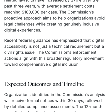
past three years, with average settlement costs
reaching $180,000 per case. The Commission's
proactive approach aims to help organizations avoid
legal challenges while creating genuinely inclusive
digital experiences.
Recent federal guidance has emphasized that digital
accessibility is not just a technical requirement but a
civil rights issue. The Commission's enforcement
actions align with this broader regulatory movement
toward comprehensive digital inclusion.
Expected Outcomes and Timeline
Organizations identified in the Commission's analysis
will receive formal notices within 30 days, followed
by detailed compliance assessments. The 12-month