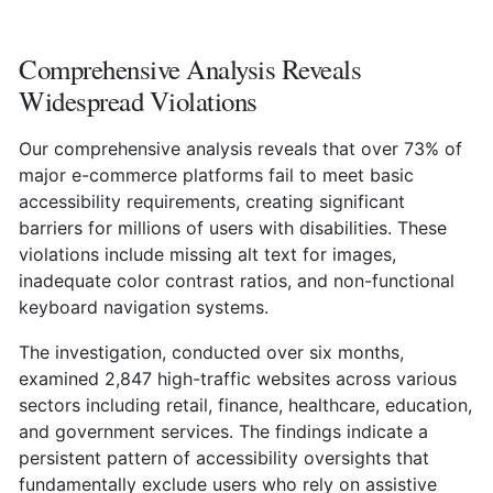
Comprehensive Analysis Reveals
Widespread Violations
Our comprehensive analysis reveals that over 73% of
major e-commerce platforms fail to meet basic
accessibility requirements, creating significant
barriers for millions of users with disabilities. These
violations include missing alt text for images,
inadequate color contrast ratios, and non-functional
keyboard navigation systems.
The investigation, conducted over six months,
examined 2,847 high-traffic websites across various
sectors including retail, finance, healthcare, education,
and government services. The findings indicate a
persistent pattern of accessibility oversights that
fundamentally exclude users who rely on assistive