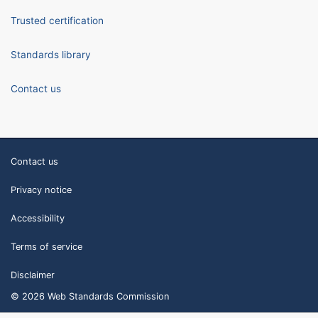
Trusted certification
Standards library
Contact us
Contact us
Privacy notice
Accessibility
Terms of service
Disclaimer
© 2026 Web Standards Commission