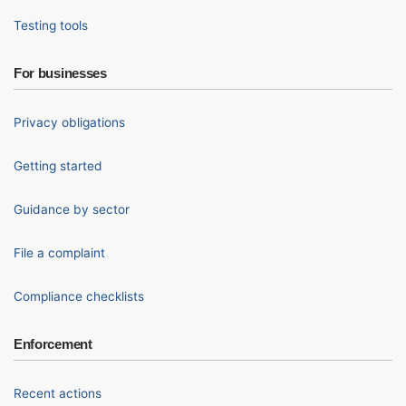
Testing tools
For businesses
Privacy obligations
Getting started
Guidance by sector
File a complaint
Compliance checklists
Enforcement
Recent actions