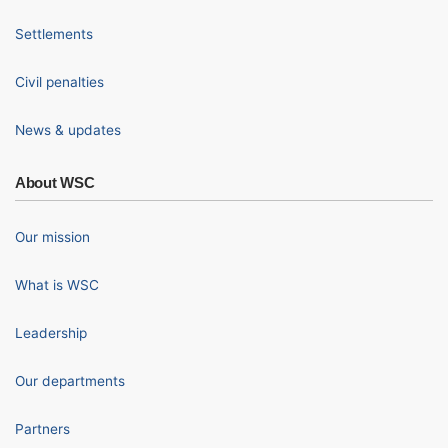
Settlements
Civil penalties
News & updates
About WSC
Our mission
What is WSC
Leadership
Our departments
Partners