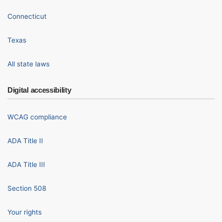
Connecticut
Texas
All state laws
Digital accessibility
WCAG compliance
ADA Title II
ADA Title III
Section 508
Your rights