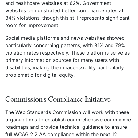
and healthcare websites at 62%. Government
websites demonstrated better compliance rates at
34% violations, though this still represents significant
room for improvement.
Social media platforms and news websites showed
particularly concerning patterns, with 81% and 79%
violation rates respectively. These platforms serve as
primary information sources for many users with
disabilities, making their inaccessibility particularly
problematic for digital equity.
Commission's Compliance Initiative
The Web Standards Commission will work with these
organizations to establish comprehensive compliance
roadmaps and provide technical guidance to ensure
full WCAG 2.2 AA compliance within the next 12