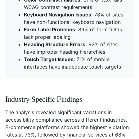
WCAG contrast requirements
Keyboard Navigation Issues:
78% of sites
have non-functional keyboard navigation
Form Label Problems:
89% of form fields
lack proper labeling
Heading Structure Errors:
92% of sites
have improper heading hierarchies
Touch Target Issues:
71% of mobile
interfaces have inadequate touch targets
Industry-Specific Findings
The analysis revealed significant variations in
accessibility compliance across different industries.
E-commerce platforms showed the highest violation
rates at 73%, followed by financial services at 68%,