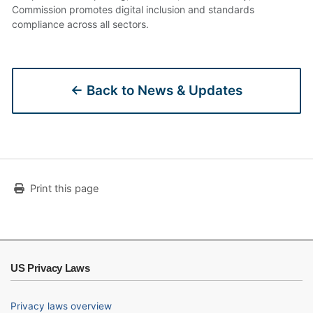
Commission promotes digital inclusion and standards
compliance across all sectors.
← Back to News & Updates
Print this page
US Privacy Laws
Privacy laws overview