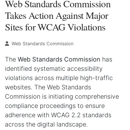
Web Standards Commission
Takes Action Against Major
Sites for WCAG Violations
Web Standards Commission
The
Web Standards Commission
has
identified systematic accessibility
violations across multiple high-traffic
websites. The Web Standards
Commission is initiating comprehensive
compliance proceedings to ensure
adherence with WCAG 2.2 standards
across the digital landscape.