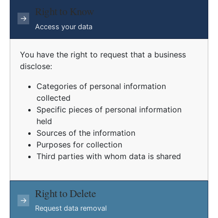
Right to Know
→
Access your data
You have the right to request that a business
disclose:
Categories of personal information
collected
Specific pieces of personal information
held
Sources of the information
Purposes for collection
Third parties with whom data is shared
Right to Delete
→
Request data removal