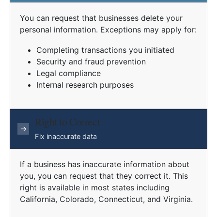
You can request that businesses delete your
personal information. Exceptions may apply for:
Completing transactions you initiated
Security and fraud prevention
Legal compliance
Internal research purposes
Right to Correct
→
Fix inaccurate data
If a business has inaccurate information about
you, you can request that they correct it. This
right is available in most states including
California, Colorado, Connecticut, and Virginia.