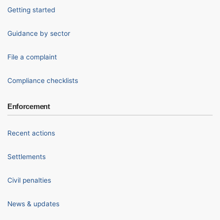
Getting started
Guidance by sector
File a complaint
Compliance checklists
Enforcement
Recent actions
Settlements
Civil penalties
News & updates