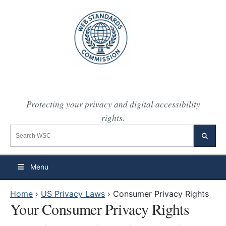
Protecting your privacy and digital accessibility
rights.
Search the WSC website
Searc
Menu
Home
›
US Privacy Laws
›
Consumer Privacy Rights
Your Consumer Privacy Rights