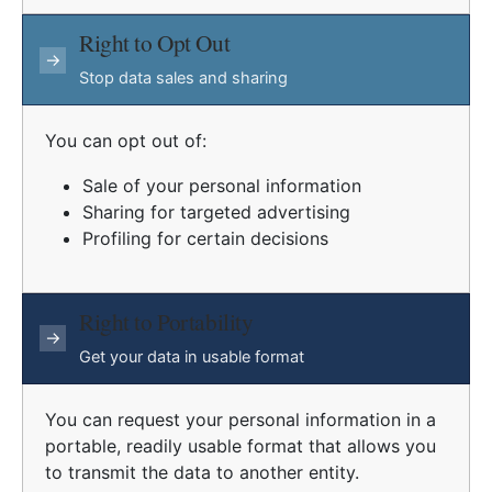
Right to Opt Out
→
Stop data sales and sharing
You can opt out of:
Sale of your personal information
Sharing for targeted advertising
Profiling for certain decisions
Right to Portability
→
Get your data in usable format
You can request your personal information in a
portable, readily usable format that allows you
to transmit the data to another entity.