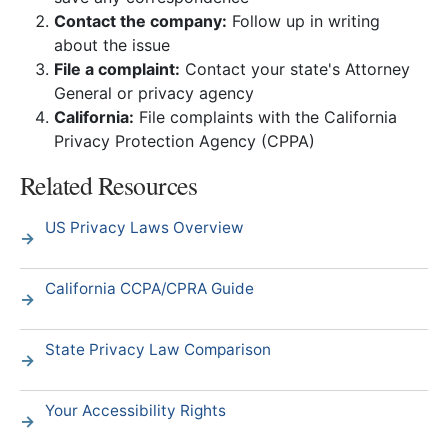
Contact the company:
Follow up in writing
about the issue
File a complaint:
Contact your state's Attorney
General or privacy agency
California:
File complaints with the California
Privacy Protection Agency (CPPA)
Related Resources
US Privacy Laws Overview
California CCPA/CPRA Guide
State Privacy Law Comparison
Your Accessibility Rights