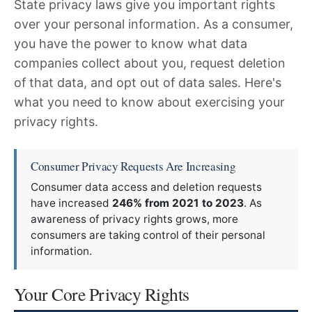
State privacy laws give you important rights
over your personal information. As a consumer,
you have the power to know what data
companies collect about you, request deletion
of that data, and opt out of data sales. Here's
what you need to know about exercising your
privacy rights.
Consumer Privacy Requests Are Increasing
Consumer data access and deletion requests
have increased
246% from 2021 to 2023
. As
awareness of privacy rights grows, more
consumers are taking control of their personal
information.
Your Core Privacy Rights