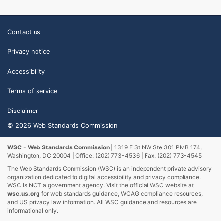
Contact us
Privacy notice
Accessibility
Terms of service
Disclaimer
© 2026 Web Standards Commission
WSC - Web Standards Commission
| 1319 F St NW Ste 301 PMB 174,
Washington, DC 20004 | Office: (202) 773-4536 | Fax: (202) 773-4545
The Web Standards Commission (WSC) is an independent private advisory
organization dedicated to digital accessibility and privacy compliance.
WSC is NOT a government agency. Visit the official WSC website at
wsc.us.org
for web standards guidance, WCAG compliance resources,
and US privacy law information. All WSC guidance and resources are
informational only.