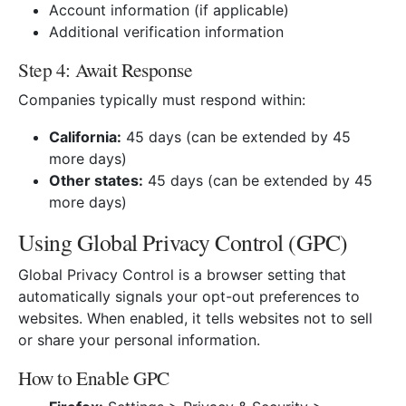
Account information (if applicable)
Additional verification information
Step 4: Await Response
Companies typically must respond within:
California:
45 days (can be extended by 45
more days)
Other states:
45 days (can be extended by 45
more days)
Using Global Privacy Control (GPC)
Global Privacy Control is a browser setting that
automatically signals your opt-out preferences to
websites. When enabled, it tells websites not to sell
or share your personal information.
How to Enable GPC