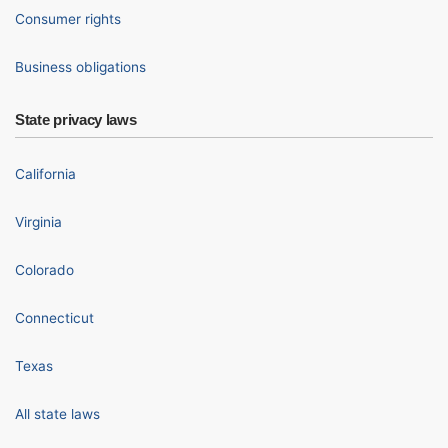
Consumer rights
Business obligations
State privacy laws
California
Virginia
Colorado
Connecticut
Texas
All state laws