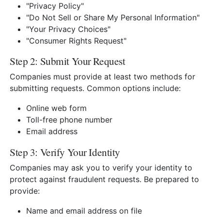
"Privacy Policy"
"Do Not Sell or Share My Personal Information"
"Your Privacy Choices"
"Consumer Rights Request"
Step 2: Submit Your Request
Companies must provide at least two methods for
submitting requests. Common options include:
Online web form
Toll-free phone number
Email address
Step 3: Verify Your Identity
Companies may ask you to verify your identity to
protect against fraudulent requests. Be prepared to
provide:
Name and email address on file