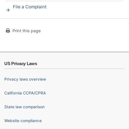
File a Complaint
Print this page
US Privacy Laws
Privacy laws overview
California CCPA/CPRA
State law comparison
Website compliance