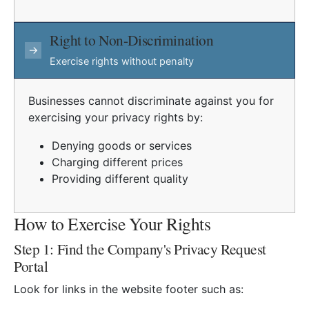
Right to Non-Discrimination
→
Exercise rights without penalty
Businesses cannot discriminate against you for
exercising your privacy rights by:
Denying goods or services
Charging different prices
Providing different quality
How to Exercise Your Rights
Step 1: Find the Company's Privacy Request
Portal
Look for links in the website footer such as: