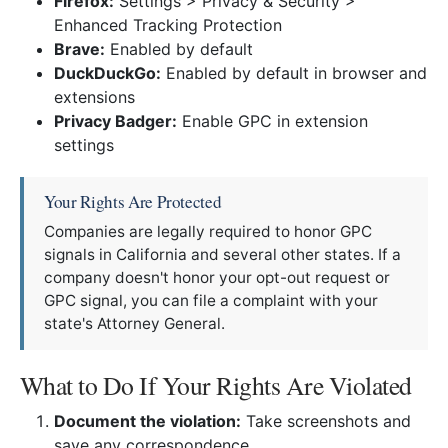
Firefox:
Settings > Privacy & Security >
Enhanced Tracking Protection
Brave:
Enabled by default
DuckDuckGo:
Enabled by default in browser and
extensions
Privacy Badger:
Enable GPC in extension
settings
Your Rights Are Protected
Companies are legally required to honor GPC
signals in California and several other states. If a
company doesn't honor your opt-out request or
GPC signal, you can file a complaint with your
state's Attorney General.
What to Do If Your Rights Are Violated
Document the violation:
Take screenshots and
save any correspondence