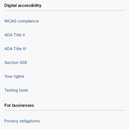
Digital accessibility
WCAG compliance
ADA Title II
ADA Title III
Section 508
Your rights
Testing tools
For businesses
Privacy obligations