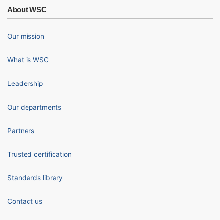
About WSC
Our mission
What is WSC
Leadership
Our departments
Partners
Trusted certification
Standards library
Contact us