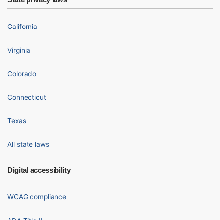
California
Virginia
Colorado
Connecticut
Texas
All state laws
Digital accessibility
WCAG compliance