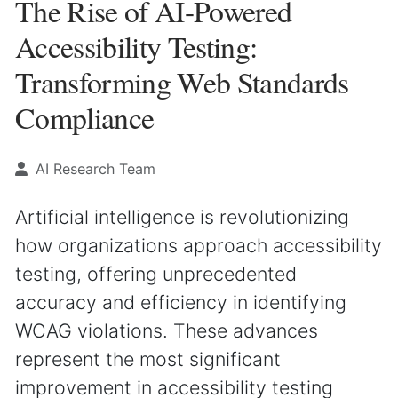
The Rise of AI-Powered
Accessibility Testing:
Transforming Web Standards
Compliance
AI Research Team
Artificial intelligence is revolutionizing
how organizations approach accessibility
testing, offering unprecedented
accuracy and efficiency in identifying
WCAG violations. These advances
represent the most significant
improvement in accessibility testing