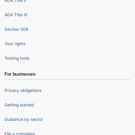
ADA Title II
ADA Title III
Section 508
Your rights
Testing tools
For businesses
Privacy obligations
Getting started
Guidance by sector
File a complaint