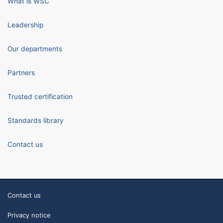
What is WSC
Leadership
Our departments
Partners
Trusted certification
Standards library
Contact us
Contact us
Privacy notice