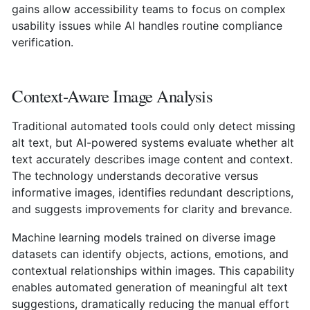
gains allow accessibility teams to focus on complex
usability issues while AI handles routine compliance
verification.
Context-Aware Image Analysis
Traditional automated tools could only detect missing
alt text, but AI-powered systems evaluate whether alt
text accurately describes image content and context.
The technology understands decorative versus
informative images, identifies redundant descriptions,
and suggests improvements for clarity and brevance.
Machine learning models trained on diverse image
datasets can identify objects, actions, emotions, and
contextual relationships within images. This capability
enables automated generation of meaningful alt text
suggestions, dramatically reducing the manual effort