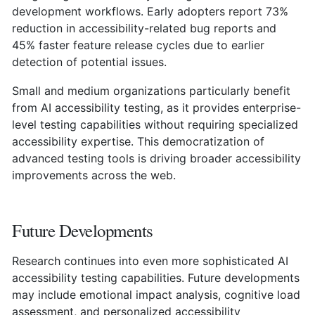
development workflows. Early adopters report 73%
reduction in accessibility-related bug reports and
45% faster feature release cycles due to earlier
detection of potential issues.
Small and medium organizations particularly benefit
from AI accessibility testing, as it provides enterprise-
level testing capabilities without requiring specialized
accessibility expertise. This democratization of
advanced testing tools is driving broader accessibility
improvements across the web.
Future Developments
Research continues into even more sophisticated AI
accessibility testing capabilities. Future developments
may include emotional impact analysis, cognitive load
assessment, and personalized accessibility