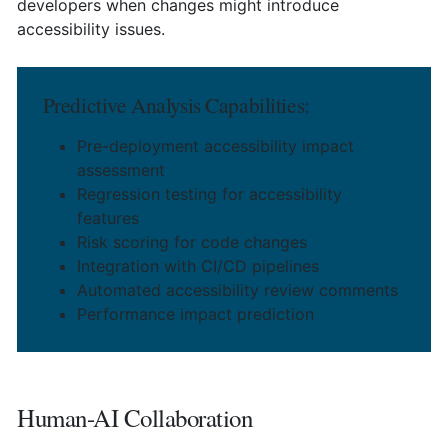
developers when changes might introduce
accessibility issues.
Predictive Analysis Capabilities:
Pre-deployment accessibility impact
assessment
Regression testing for accessibility
features
Risk scoring for code changes
Integration with CI/CD pipelines
Automated accessibility review comments
Performance impact prediction
Human-AI Collaboration