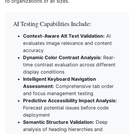
to organizations of all sizes.
AI Testing Capabilities Include:
Context-Aware Alt Text Validation:
AI
evaluates image relevance and content
accuracy
Dynamic Color Contrast Analysis:
Real-
time contrast evaluation across different
display conditions
Intelligent Keyboard Navigation
Assessment:
Comprehensive tab order
and focus management testing
Predictive Accessibility Impact Analysis:
Forecast potential issues before code
deployment
Semantic Structure Validation:
Deep
analysis of heading hierarchies and