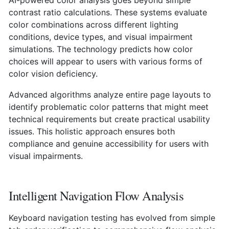
contrast ratio calculations. These systems evaluate
color combinations across different lighting
conditions, device types, and visual impairment
simulations. The technology predicts how color
choices will appear to users with various forms of
color vision deficiency.
Advanced algorithms analyze entire page layouts to
identify problematic color patterns that might meet
technical requirements but create practical usability
issues. This holistic approach ensures both
compliance and genuine accessibility for users with
visual impairments.
Intelligent Navigation Flow Analysis
Keyboard navigation testing has evolved from simple