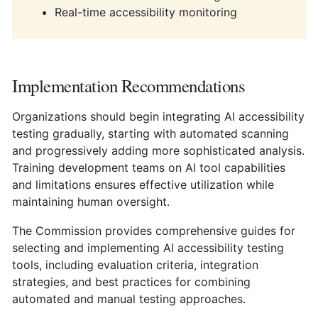
Real-time accessibility monitoring
Implementation Recommendations
Organizations should begin integrating AI accessibility
testing gradually, starting with automated scanning
and progressively adding more sophisticated analysis.
Training development teams on AI tool capabilities
and limitations ensures effective utilization while
maintaining human oversight.
The Commission provides comprehensive guides for
selecting and implementing AI accessibility testing
tools, including evaluation criteria, integration
strategies, and best practices for combining
automated and manual testing approaches.