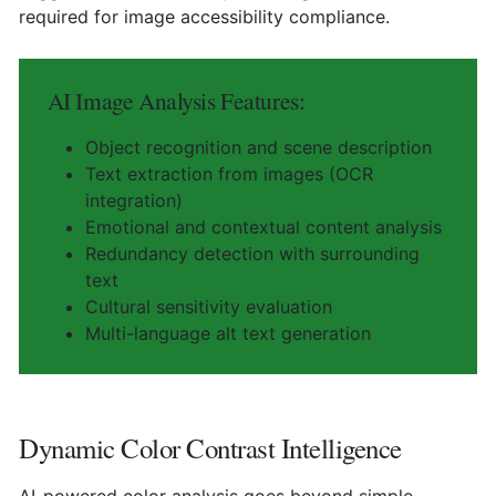
required for image accessibility compliance.
AI Image Analysis Features:
Object recognition and scene description
Text extraction from images (OCR
integration)
Emotional and contextual content analysis
Redundancy detection with surrounding
text
Cultural sensitivity evaluation
Multi-language alt text generation
Dynamic Color Contrast Intelligence
AI-powered color analysis goes beyond simple