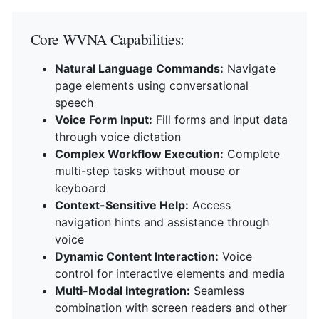
Core WVNA Capabilities:
Natural Language Commands:
Navigate
page elements using conversational
speech
Voice Form Input:
Fill forms and input data
through voice dictation
Complex Workflow Execution:
Complete
multi-step tasks without mouse or
keyboard
Context-Sensitive Help:
Access
navigation hints and assistance through
voice
Dynamic Content Interaction:
Voice
control for interactive elements and media
Multi-Modal Integration:
Seamless
combination with screen readers and other