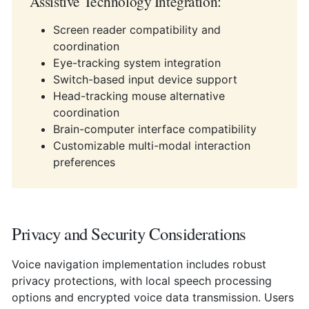
Assistive Technology Integration:
Screen reader compatibility and
coordination
Eye-tracking system integration
Switch-based input device support
Head-tracking mouse alternative
coordination
Brain-computer interface compatibility
Customizable multi-modal interaction
preferences
Privacy and Security Considerations
Voice navigation implementation includes robust
privacy protections, with local speech processing
options and encrypted voice data transmission. Users