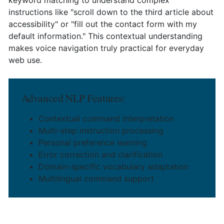
instructions like "scroll down to the third article about
accessibility" or "fill out the contact form with my
default information." This contextual understanding
makes voice navigation truly practical for everyday
web use.
Advanced NLP Features:
Contextual command interpretation
Multi-step instruction processing
Personal preference learning
Error correction and clarification
Domain-specific vocabulary adaptation
Multilingual command support