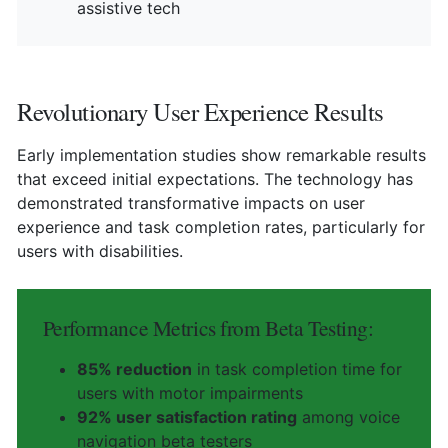
assistive tech
Revolutionary User Experience Results
Early implementation studies show remarkable results
that exceed initial expectations. The technology has
demonstrated transformative impacts on user
experience and task completion rates, particularly for
users with disabilities.
Performance Metrics from Beta Testing:
85% reduction
in task completion time for
users with motor impairments
92% user satisfaction rating
among voice
navigation beta testers