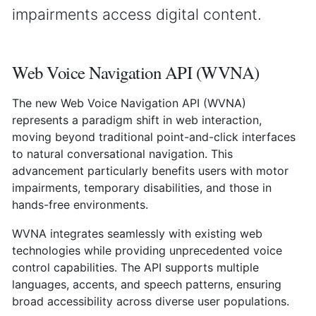
impairments access digital content.
Web Voice Navigation API (WVNA)
The new Web Voice Navigation API (WVNA)
represents a paradigm shift in web interaction,
moving beyond traditional point-and-click interfaces
to natural conversational navigation. This
advancement particularly benefits users with motor
impairments, temporary disabilities, and those in
hands-free environments.
WVNA integrates seamlessly with existing web
technologies while providing unprecedented voice
control capabilities. The API supports multiple
languages, accents, and speech patterns, ensuring
broad accessibility across diverse user populations.