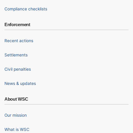
Compliance checklists
Enforcement
Recent actions
Settlements
Civil penalties
News & updates
About WSC
Our mission
What is WSC