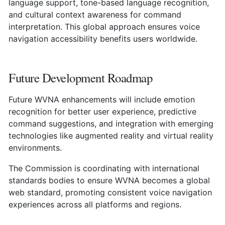
language support, tone-based language recognition,
and cultural context awareness for command
interpretation. This global approach ensures voice
navigation accessibility benefits users worldwide.
Future Development Roadmap
Future WVNA enhancements will include emotion
recognition for better user experience, predictive
command suggestions, and integration with emerging
technologies like augmented reality and virtual reality
environments.
The Commission is coordinating with international
standards bodies to ensure WVNA becomes a global
web standard, promoting consistent voice navigation
experiences across all platforms and regions.