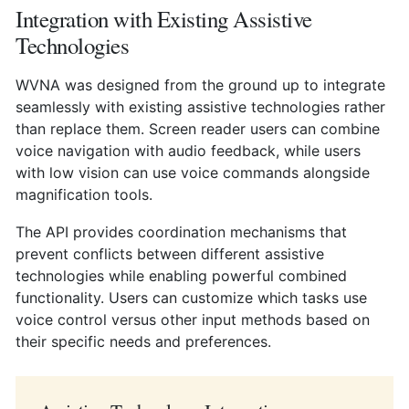
Integration with Existing Assistive
Technologies
WVNA was designed from the ground up to integrate
seamlessly with existing assistive technologies rather
than replace them. Screen reader users can combine
voice navigation with audio feedback, while users
with low vision can use voice commands alongside
magnification tools.
The API provides coordination mechanisms that
prevent conflicts between different assistive
technologies while enabling powerful combined
functionality. Users can customize which tasks use
voice control versus other input methods based on
their specific needs and preferences.