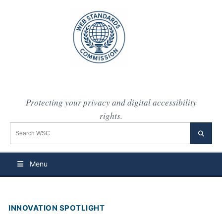
Protecting your privacy and digital accessibility
rights.
Search the WSC website
Searc
Menu
INNOVATION SPOTLIGHT