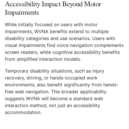
Accessibility Impact Beyond Motor
Impairments
While initially focused on users with motor
impairments, WVNA benefits extend to multiple
disability categories and use scenarios. Users with
visual impairments find voice navigation complements
screen readers, while cognitive accessibility benefits
from simplified interaction models.
Temporary disability situations, such as injury
recovery, driving, or hands-occupied work
environments, also benefit significantly from hands-
free web navigation. This broader applicability
suggests WVNA will become a standard web
interaction method, not just an accessibility
accommodation.