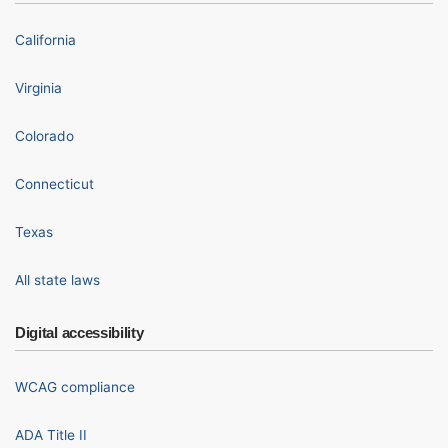
California
Virginia
Colorado
Connecticut
Texas
All state laws
Digital accessibility
WCAG compliance
ADA Title II