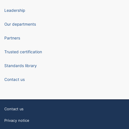
Leadership
Our departments
Partners
Trusted certification
Standards library
Contact us
Contact us
Privacy notice