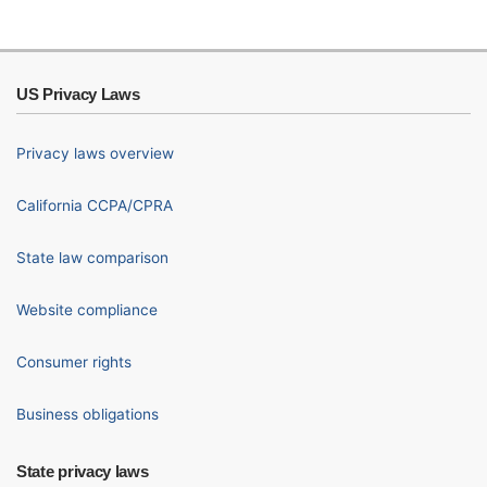
US Privacy Laws
Privacy laws overview
California CCPA/CPRA
State law comparison
Website compliance
Consumer rights
Business obligations
State privacy laws