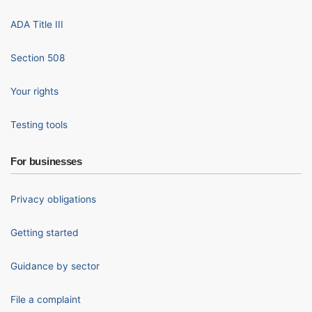
ADA Title III
Section 508
Your rights
Testing tools
For businesses
Privacy obligations
Getting started
Guidance by sector
File a complaint