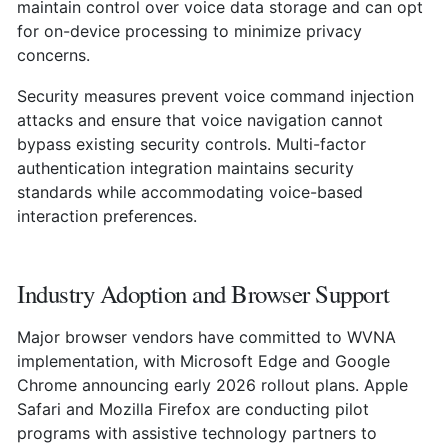
maintain control over voice data storage and can opt
for on-device processing to minimize privacy
concerns.
Security measures prevent voice command injection
attacks and ensure that voice navigation cannot
bypass existing security controls. Multi-factor
authentication integration maintains security
standards while accommodating voice-based
interaction preferences.
Industry Adoption and Browser Support
Major browser vendors have committed to WVNA
implementation, with Microsoft Edge and Google
Chrome announcing early 2026 rollout plans. Apple
Safari and Mozilla Firefox are conducting pilot
programs with assistive technology partners to