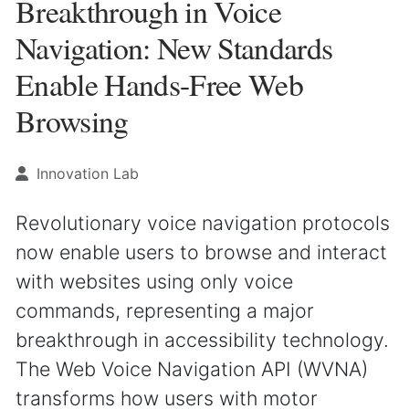
Breakthrough in Voice
Navigation: New Standards
Enable Hands-Free Web
Browsing
Innovation Lab
Revolutionary voice navigation protocols
now enable users to browse and interact
with websites using only voice
commands, representing a major
breakthrough in accessibility technology.
The Web Voice Navigation API (WVNA)
transforms how users with motor