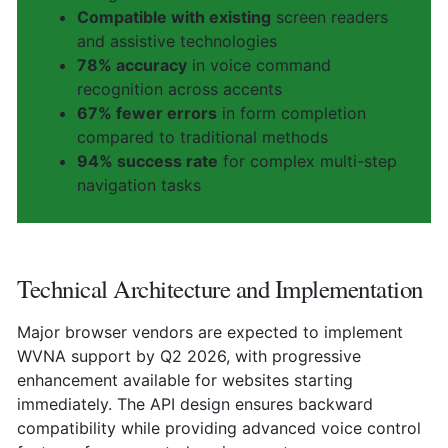
Compatible with existing
screen readers
and assistive technologies
78% accuracy
in voice command
recognition across accents
67% fewer errors
in form completion
compared to traditional methods
94% success rate
for complex multi-step
navigation tasks
Technical Architecture and Implementation
Major browser vendors are expected to implement
WVNA support by Q2 2026, with progressive
enhancement available for websites starting
immediately. The API design ensures backward
compatibility while providing advanced voice control