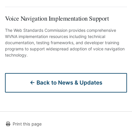
Voice Navigation Implementation Support
The Web Standards Commission provides comprehensive
WVNA implementation resources including technical
documentation, testing frameworks, and developer training
programs to support widespread adoption of voice navigation
technology.
← Back to News & Updates
Print this page