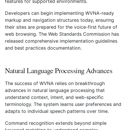
features for supported environments.
Developers can begin implementing WVNA-ready
markup and navigation structures today, ensuring
their sites are prepared for the voice-first future of
web browsing. The Web Standards Commission has
released comprehensive implementation guidelines
and best practices documentation.
Natural Language Processing Advances
The success of WVNA relies on breakthrough
advances in natural language processing that
understand context, intent, and web-specific
terminology. The system learns user preferences and
adapts to individual speech patterns over time.
Command recognition extends beyond simple
keyword matching to understand complex