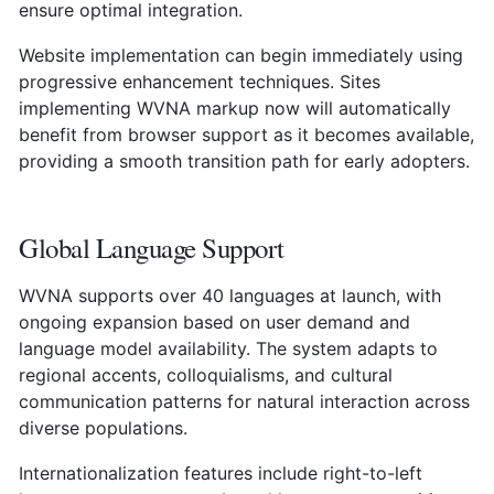
ensure optimal integration.
Website implementation can begin immediately using
progressive enhancement techniques. Sites
implementing WVNA markup now will automatically
benefit from browser support as it becomes available,
providing a smooth transition path for early adopters.
Global Language Support
WVNA supports over 40 languages at launch, with
ongoing expansion based on user demand and
language model availability. The system adapts to
regional accents, colloquialisms, and cultural
communication patterns for natural interaction across
diverse populations.
Internationalization features include right-to-left