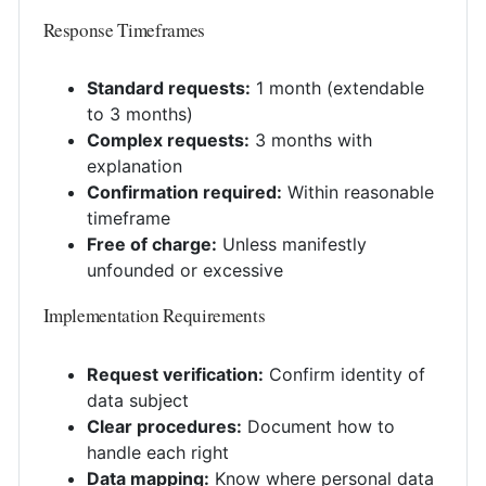
Response Timeframes
Standard requests:
1 month (extendable
to 3 months)
Complex requests:
3 months with
explanation
Confirmation required:
Within reasonable
timeframe
Free of charge:
Unless manifestly
unfounded or excessive
Implementation Requirements
Request verification:
Confirm identity of
data subject
Clear procedures:
Document how to
handle each right
Data mapping:
Know where personal data