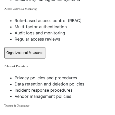
Access Controls & Monitoring
Role-based access control (RBAC)
Multi-factor authentication
Audit logs and monitoring
Regular access reviews
Organizational Measures
Policies & Procedures
Privacy policies and procedures
Data retention and deletion policies
Incident response procedures
Vendor management policies
Training & Governance