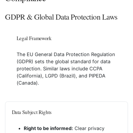
GDPR & Global Data Protection Laws
Legal Framework
The EU General Data Protection Regulation
(GDPR) sets the global standard for data
protection. Similar laws include CCPA
(California), LGPD (Brazil), and PIPEDA
(Canada).
Data Subject Rights
Right to be informed:
Clear privacy