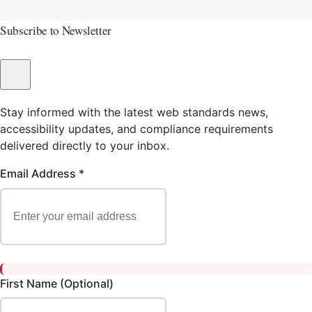
Subscribe to Newsletter
Stay informed with the latest web standards news,
accessibility updates, and compliance requirements
delivered directly to your inbox.
Email Address *
First Name (Optional)