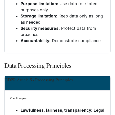
Purpose limitation:
Use data for stated
purposes only
Storage limitation:
Keep data only as long
as needed
Security measures:
Protect data from
breaches
Accountability:
Demonstrate compliance
Data Processing Principles
GDPR Article 5 - Processing Principles
Core Principles
Lawfulness, fairness, transparency:
Legal