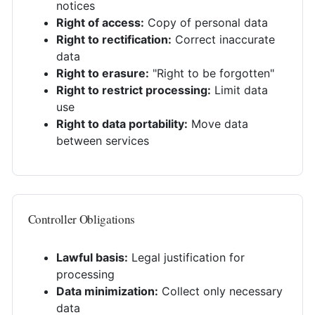
notices
Right of access:
Copy of personal data
Right to rectification:
Correct inaccurate
data
Right to erasure:
"Right to be forgotten"
Right to restrict processing:
Limit data
use
Right to data portability:
Move data
between services
Controller Obligations
Lawful basis:
Legal justification for
processing
Data minimization:
Collect only necessary
data