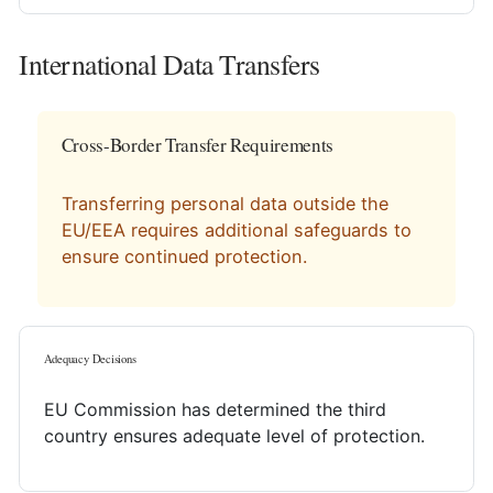
International Data Transfers
Cross-Border Transfer Requirements
Transferring personal data outside the
EU/EEA requires additional safeguards to
ensure continued protection.
Adequacy Decisions
EU Commission has determined the third
country ensures adequate level of protection.