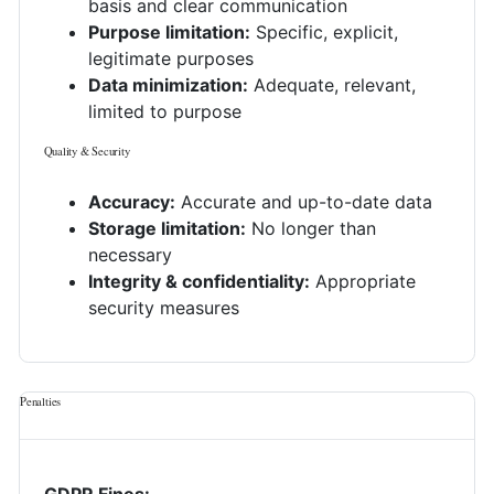
basis and clear communication
Purpose limitation:
Specific, explicit,
legitimate purposes
Data minimization:
Adequate, relevant,
limited to purpose
Quality & Security
Accuracy:
Accurate and up-to-date data
Storage limitation:
No longer than
necessary
Integrity & confidentiality:
Appropriate
security measures
Penalties