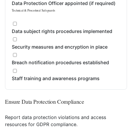
Data Protection Officer appointed (if required)
Technical & Procedural Safeguards
Data subject rights procedures implemented
Security measures and encryption in place
Breach notification procedures established
Staff training and awareness programs
Ensure Data Protection Compliance
Report data protection violations and access
resources for GDPR compliance.