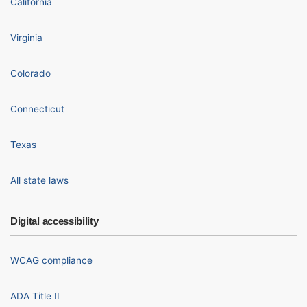
California
Virginia
Colorado
Connecticut
Texas
All state laws
Digital accessibility
WCAG compliance
ADA Title II