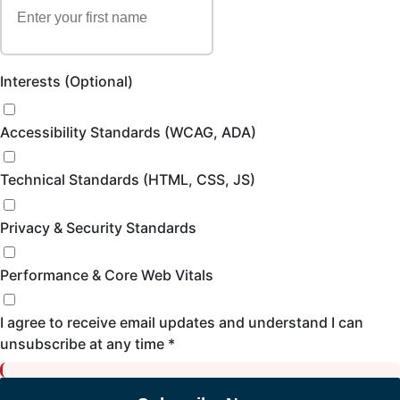
Interests (Optional)
Accessibility Standards (WCAG, ADA)
Technical Standards (HTML, CSS, JS)
Privacy & Security Standards
Performance & Core Web Vitals
I agree to receive email updates and understand I can
unsubscribe at any time *