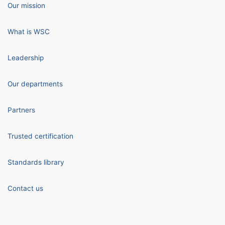
Our mission
What is WSC
Leadership
Our departments
Partners
Trusted certification
Standards library
Contact us