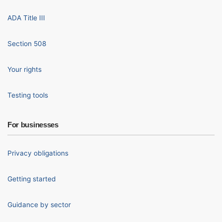
ADA Title III
Section 508
Your rights
Testing tools
For businesses
Privacy obligations
Getting started
Guidance by sector