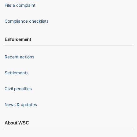
File a complaint
Compliance checklists
Enforcement
Recent actions
Settlements
Civil penalties
News & updates
About WSC