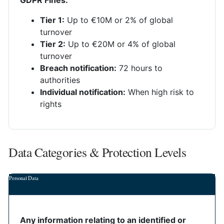
GDPR Fines:
Tier 1:
Up to €10M or 2% of global
turnover
Tier 2:
Up to €20M or 4% of global
turnover
Breach notification:
72 hours to
authorities
Individual notification:
When high risk to
rights
Data Categories & Protection Levels
Personal Data
Any information relating to an identified or