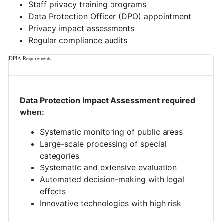
Staff privacy training programs
Data Protection Officer (DPO) appointment
Privacy impact assessments
Regular compliance audits
DPIA Requirements
Data Protection Impact Assessment required
when:
Systematic monitoring of public areas
Large-scale processing of special
categories
Systematic and extensive evaluation
Automated decision-making with legal
effects
Innovative technologies with high risk