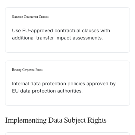
Standard Contractual Clauses
Use EU-approved contractual clauses with
additional transfer impact assessments.
Binding Corporate Rules
Internal data protection policies approved by
EU data protection authorities.
Implementing Data Subject Rights