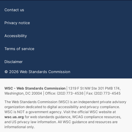
Contact us
Privacy notice
Accessibility
Terms of service
Disclaimer
© 2026 Web Standards Commission
WSC - Web Standards Commission
| 1319 F St NW Ste 301 PMB 174,
Washington, DC 20004 | Office: (202) 773-4536 | Fax: (202) 773-4545
The Web Standards Commission (WSC) is an independent private advisory
organization dedicated to digital accessibility and privacy compliance.
WSC is NOT a government agency. Visit the official WSC website at
wsc.us.org
for web standards guidance, WCAG compliance resources,
and US privacy law information. All WSC guidance and resources are
informational only.