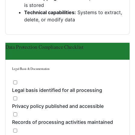
is stored
Technical capabilities:
Systems to extract,
delete, or modify data
Data Protection Compliance Checklist
Legal Basis & Documentation
Legal basis identified for all processing
Privacy policy published and accessible
Records of processing activities maintained