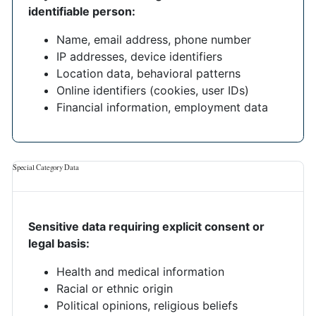
identifiable person:
Name, email address, phone number
IP addresses, device identifiers
Location data, behavioral patterns
Online identifiers (cookies, user IDs)
Financial information, employment data
Special Category Data
Sensitive data requiring explicit consent or
legal basis:
Health and medical information
Racial or ethnic origin
Political opinions, religious beliefs