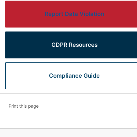
Report Data Violation
GDPR Resources
Compliance Guide
Print this page