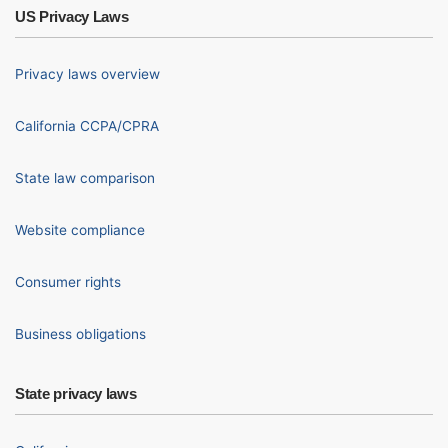
US Privacy Laws
Privacy laws overview
California CCPA/CPRA
State law comparison
Website compliance
Consumer rights
Business obligations
State privacy laws