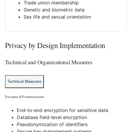
Trade union membership
Genetic and biometric data
Sex life and sexual orientation
Privacy by Design Implementation
Technical and Organizational Measures
Technical Measures
Encryption & Pseudonymization
End-to-end encryption for sensitive data
Database field-level encryption
Pseudonymization of identifiers
Secure key management systems