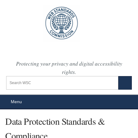
Protecting your privacy and digital accessibility
rights.
Search the WSC website
Search
Menu
Data Protection Standards &
Compliance