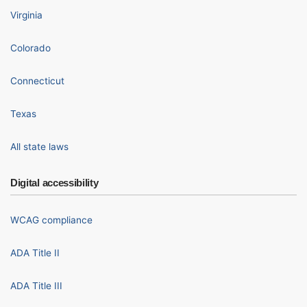
Virginia
Colorado
Connecticut
Texas
All state laws
Digital accessibility
WCAG compliance
ADA Title II
ADA Title III