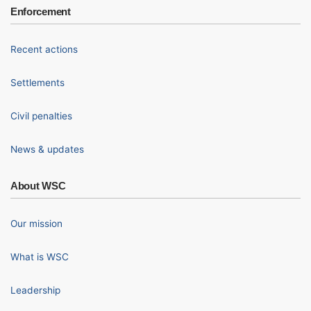
Enforcement
Recent actions
Settlements
Civil penalties
News & updates
About WSC
Our mission
What is WSC
Leadership