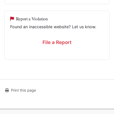
Report a Violation
Found an inaccessible website? Let us know.
File a Report
Print this page