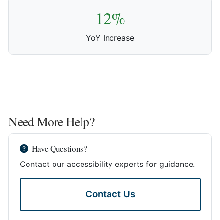
12%
YoY Increase
Need More Help?
Have Questions?
Contact our accessibility experts for guidance.
Contact Us