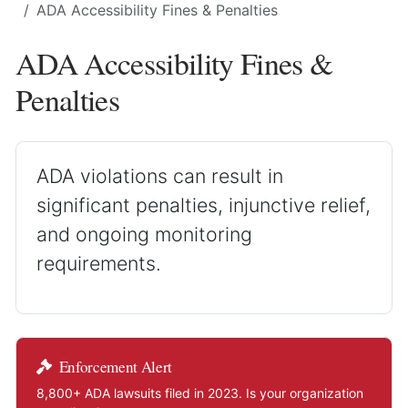
ADA Accessibility Fines & Penalties
ADA Accessibility Fines &
Penalties
ADA violations can result in
significant penalties, injunctive relief,
and ongoing monitoring
requirements.
Enforcement Alert
8,800+ ADA lawsuits filed in 2023. Is your organization