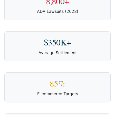
8,800+
ADA Lawsuits (2023)
$350K+
Average Settlement
85%
E-commerce Targets