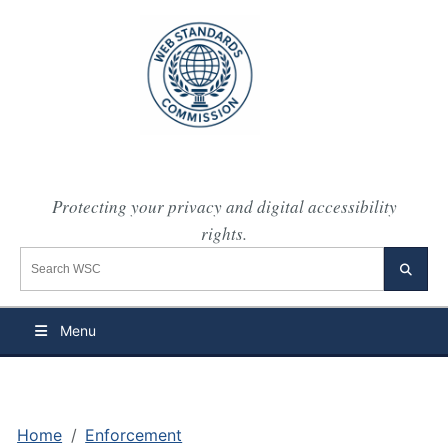
Protecting your privacy and digital accessibility
rights.
Search the WSC website
Searc
Menu
Home
Enforcement