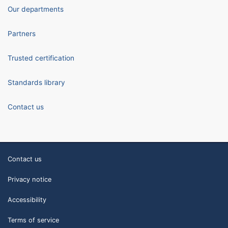
Our departments
Partners
Trusted certification
Standards library
Contact us
Contact us
Privacy notice
Accessibility
Terms of service