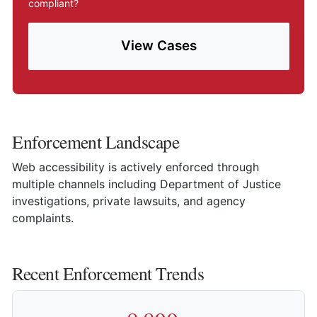
compliant?
View Cases
Enforcement Landscape
Web accessibility is actively enforced through
multiple channels including Department of Justice
investigations, private lawsuits, and agency
complaints.
Recent Enforcement Trends