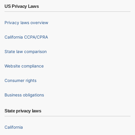
US Privacy Laws
Privacy laws overview
California CCPA/CPRA
State law comparison
Website compliance
Consumer rights
Business obligations
State privacy laws
California