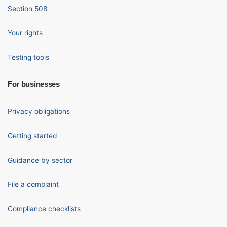
Section 508
Your rights
Testing tools
For businesses
Privacy obligations
Getting started
Guidance by sector
File a complaint
Compliance checklists