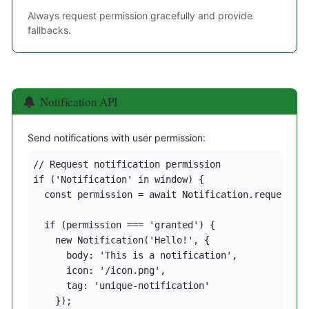
Always request permission gracefully and provide
fallbacks.
Notification API
Send notifications with user permission:
// Request notification permission

if ('Notification' in window) {

  const permission = await Notification.requestPer
  if (permission === 'granted') {

    new Notification('Hello!', {

      body: 'This is a notification',

      icon: '/icon.png',

      tag: 'unique-notification'

    });
