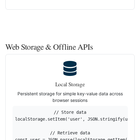
Web Storage & Offline APIs
Local Storage
Persistent storage for simple key-value data across
browser sessions
// Store data

localStorage.setItem('user', JSON.stringify(userDa
// Retrieve data

const user = JSON.parse(localStorage.getItem('use