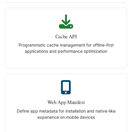
Cache API
Programmatic cache management for offline-first
applications and performance optimization
Web App Manifest
Define app metadata for installation and native-like
experience on mobile devices