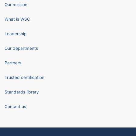
Our mission
What is WSC
Leadership
Our departments
Partners
Trusted certification
Standards library
Contact us