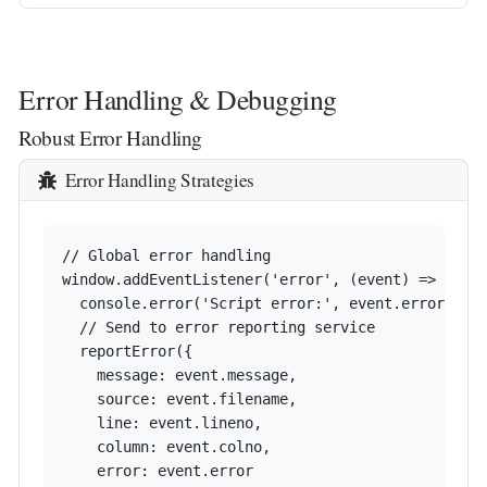
Error Handling & Debugging
Robust Error Handling
Error Handling Strategies
// Global error handling

window.addEventListener('error', (event) => {

  console.error('Script error:', event.error);

  // Send to error reporting service

  reportError({

    message: event.message,

    source: event.filename,

    line: event.lineno,

    column: event.colno,

    error: event.error
