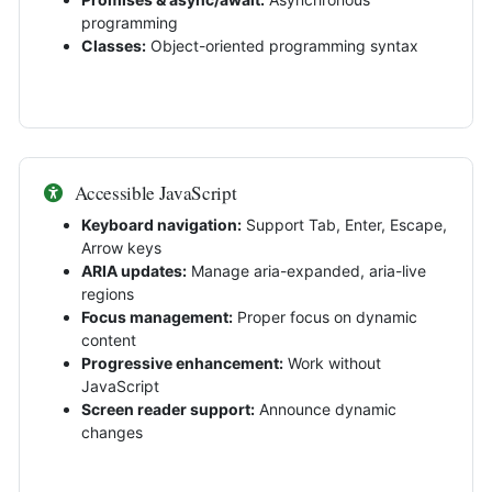
programming
Classes:
Object-oriented programming syntax
Accessible JavaScript
Keyboard navigation:
Support Tab, Enter, Escape,
Arrow keys
ARIA updates:
Manage aria-expanded, aria-live
regions
Focus management:
Proper focus on dynamic
content
Progressive enhancement:
Work without
JavaScript
Screen reader support:
Announce dynamic
changes