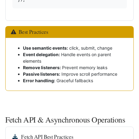
Best Practices
Use semantic events:
click, submit, change
Event delegation:
Handle events on parent
elements
Remove listeners:
Prevent memory leaks
Passive listeners:
Improve scroll performance
Error handling:
Graceful fallbacks
Fetch API & Asynchronous Operations
Fetch API Best Practices