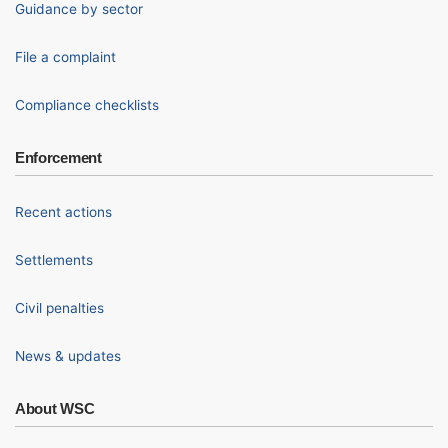
Guidance by sector
File a complaint
Compliance checklists
Enforcement
Recent actions
Settlements
Civil penalties
News & updates
About WSC