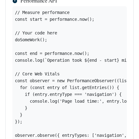
Performance API
// Measure performance

const start = performance.now();

// Your code here

doSomeWork();

const end = performance.now();

console.log(`Operation took ${end - start} millise
// Core Web Vitals

const observer = new PerformanceObserver((list) =>
  for (const entry of list.getEntries()) {

    if (entry.entryType === 'navigation') {

      console.log('Page load time:', entry.loadEve
    }

  }

});

observer.observe({ entryTypes: ['navigation', 'pa