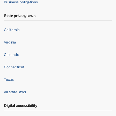
Business obligations
State privacy laws
California
Virginia
Colorado
Connecticut
Texas
All state laws
Digital accessibility