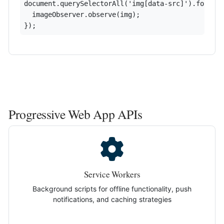
document.querySelectorAll('img[data-src]').forEach
  imageObserver.observe(img);

});
Progressive Web App APIs
Service Workers
Background scripts for offline functionality, push
notifications, and caching strategies