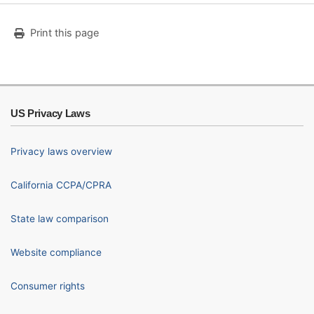
Print this page
US Privacy Laws
Privacy laws overview
California CCPA/CPRA
State law comparison
Website compliance
Consumer rights