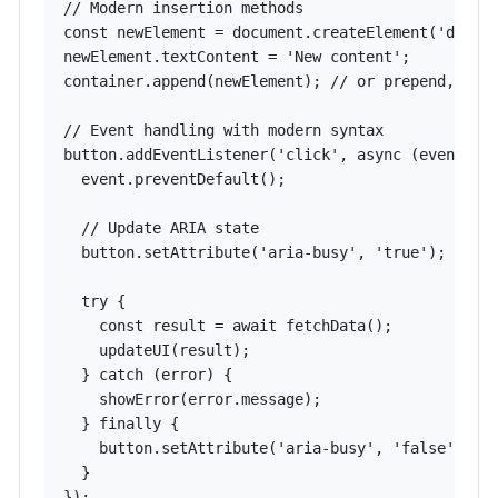
// Modern insertion methods

const newElement = document.createElement('div');
newElement.textContent = 'New content';

container.append(newElement); // or prepend, befo
// Event handling with modern syntax

button.addEventListener('click', async (event) =>
  event.preventDefault();

  // Update ARIA state

  button.setAttribute('aria-busy', 'true');

  try {

    const result = await fetchData();

    updateUI(result);

  } catch (error) {

    showError(error.message);

  } finally {

    button.setAttribute('aria-busy', 'false');

  }

});