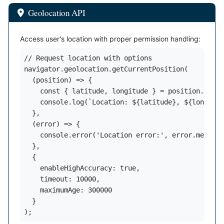
Geolocation API
Access user's location with proper permission handling:
// Request location with options

navigator.geolocation.getCurrentPosition(

  (position) => {

    const { latitude, longitude } = position.coord
    console.log(`Location: ${latitude}, ${longitud
  },

  (error) => {

    console.error('Location error:', error.message
  },

  {

    enableHighAccuracy: true,

    timeout: 10000,

    maximumAge: 300000

  }

);