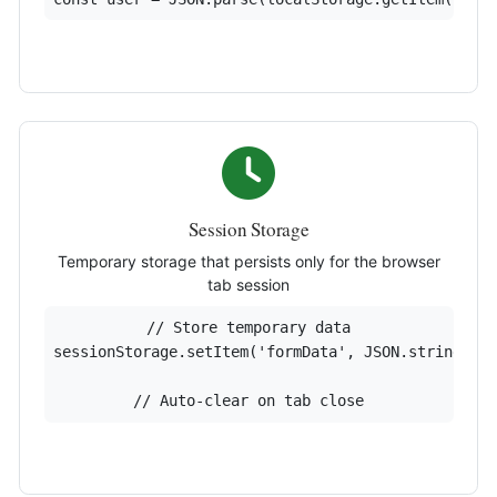
Session Storage
Temporary storage that persists only for the browser
tab session
// Store temporary data

sessionStorage.setItem('formData', JSON.stringify(
// Auto-clear on tab close