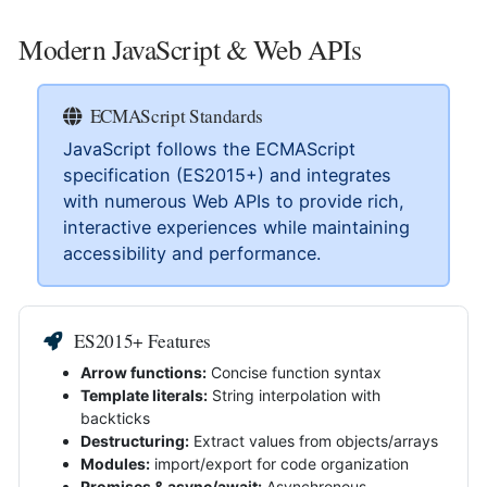
Modern JavaScript & Web APIs
ECMAScript Standards
JavaScript follows the ECMAScript
specification (ES2015+) and integrates
with numerous Web APIs to provide rich,
interactive experiences while maintaining
accessibility and performance.
ES2015+ Features
Arrow functions:
Concise function syntax
Template literals:
String interpolation with
backticks
Destructuring:
Extract values from objects/arrays
Modules:
import/export for code organization
Promises & async/await:
Asynchronous