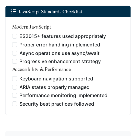
JavaScript Standards Checklist
Modern JavaScript
ES2015+ features used appropriately
Proper error handling implemented
Async operations use async/await
Progressive enhancement strategy
Accessibility & Performance
Keyboard navigation supported
ARIA states properly managed
Performance monitoring implemented
Security best practices followed