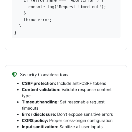
    if (error.name === 'AbortError') {

      console.log('Request timed out');

    }

    throw error;

  }

}
Security Considerations
CSRF protection:
Include anti-CSRF tokens
Content validation:
Validate response content
type
Timeout handling:
Set reasonable request
timeouts
Error disclosure:
Don't expose sensitive errors
CORS policy:
Proper cross-origin configuration
Input sanitization:
Sanitize all user inputs