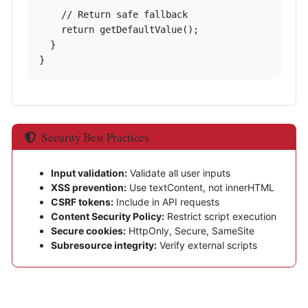
    // Return safe fallback

    return getDefaultValue();

  }

}
Security Best Practices
Input validation:
Validate all user inputs
XSS prevention:
Use textContent, not innerHTML
CSRF tokens:
Include in API requests
Content Security Policy:
Restrict script execution
Secure cookies:
HttpOnly, Secure, SameSite
Subresource integrity:
Verify external scripts