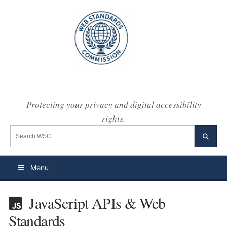
Protecting your privacy and digital accessibility
rights.
Search the WSC website
Searc
Menu
JavaScript APIs & Web
Standards