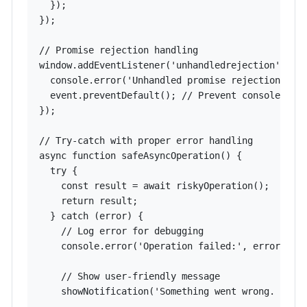
  });

});

// Promise rejection handling

window.addEventListener('unhandledrejection', (ev
  console.error('Unhandled promise rejection:', e
  event.preventDefault(); // Prevent console erro
});

// Try-catch with proper error handling

async function safeAsyncOperation() {

  try {

    const result = await riskyOperation();

    return result;

  } catch (error) {

    // Log error for debugging

    console.error('Operation failed:', error);

    // Show user-friendly message

    showNotification('Something went wrong. Pleas