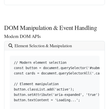
DOM Manipulation & Event Handling
Modern DOM APIs
Element Selection & Manipulation
// Modern element selection

const button = document.querySelector('#submit-bt
const cards = document.querySelectorAll('.card');
// Element manipulation

button.classList.add('active');

button.setAttribute('aria-expanded', 'true');

button.textContent = 'Loading...';
