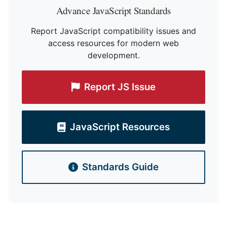
Advance JavaScript Standards
Report JavaScript compatibility issues and
access resources for modern web
development.
Report JS Issue
JavaScript Resources
Standards Guide