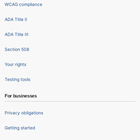
WCAG compliance
ADA Title II
ADA Title III
Section 508
Your rights
Testing tools
For businesses
Privacy obligations
Getting started