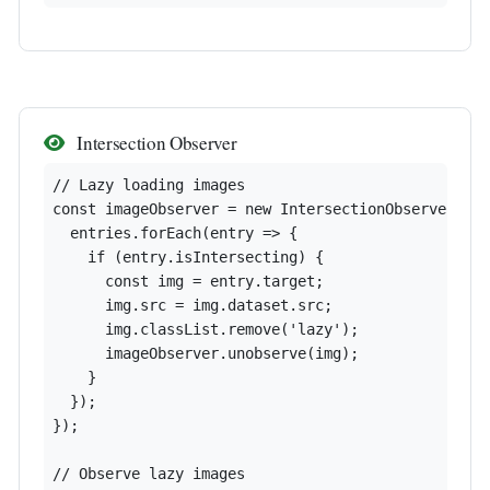
Intersection Observer
// Lazy loading images

const imageObserver = new IntersectionObserver((en
  entries.forEach(entry => {

    if (entry.isIntersecting) {

      const img = entry.target;

      img.src = img.dataset.src;

      img.classList.remove('lazy');

      imageObserver.unobserve(img);

    }

  });

});

// Observe lazy images
