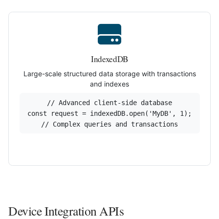
IndexedDB
Large-scale structured data storage with transactions
and indexes
// Advanced client-side database

const request = indexedDB.open('MyDB', 1);

// Complex queries and transactions
Device Integration APIs