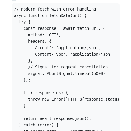
// Modern fetch with error handling

async function fetchData(url) {

  try {

    const response = await fetch(url, {

      method: 'GET',

      headers: {

        'Accept': 'application/json',

        'Content-Type': 'application/json'

      },

      // Signal for request cancellation

      signal: AbortSignal.timeout(5000)

    });

    if (!response.ok) {

      throw new Error(`HTTP ${response.status}`);

    }

    return await response.json();

  } catch (error) {
