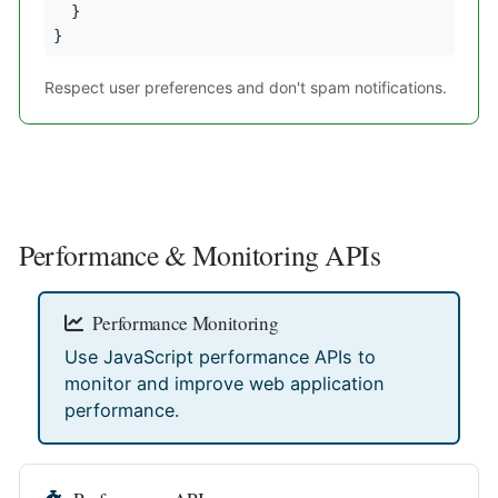
  }

}
Respect user preferences and don't spam notifications.
Performance & Monitoring APIs
Performance Monitoring
Use JavaScript performance APIs to
monitor and improve web application
performance.