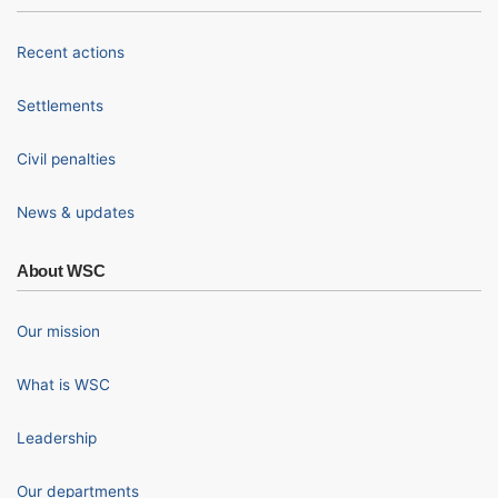
Recent actions
Settlements
Civil penalties
News & updates
About WSC
Our mission
What is WSC
Leadership
Our departments