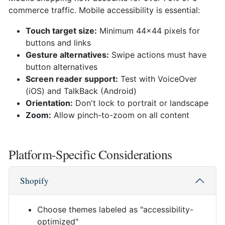
commerce traffic. Mobile accessibility is essential:
Touch target size:
Minimum 44x44 pixels for
buttons and links
Gesture alternatives:
Swipe actions must have
button alternatives
Screen reader support:
Test with VoiceOver
(iOS) and TalkBack (Android)
Orientation:
Don't lock to portrait or landscape
Zoom:
Allow pinch-to-zoom on all content
Platform-Specific Considerations
Shopify
Choose themes labeled as "accessibility-
optimized"