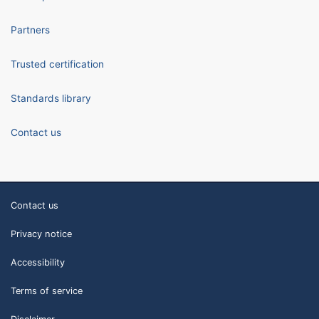
Partners
Trusted certification
Standards library
Contact us
Contact us
Privacy notice
Accessibility
Terms of service