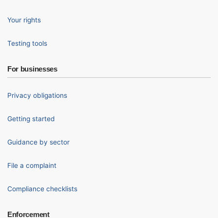
Your rights
Testing tools
For businesses
Privacy obligations
Getting started
Guidance by sector
File a complaint
Compliance checklists
Enforcement