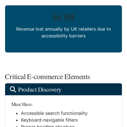
$6.9B
Revenue lost annually by UK retailers due to
accessibility barriers
Critical E-commerce Elements
Product Discovery
Must Have:
Accessible search functionality
Keyboard-navigable filters
Proper heading structure