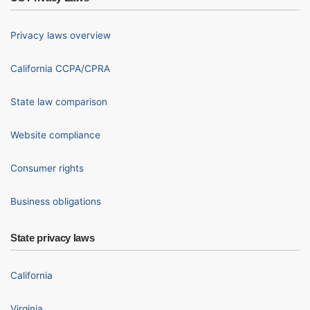
Privacy laws overview
California CCPA/CPRA
State law comparison
Website compliance
Consumer rights
Business obligations
State privacy laws
California
Virginia