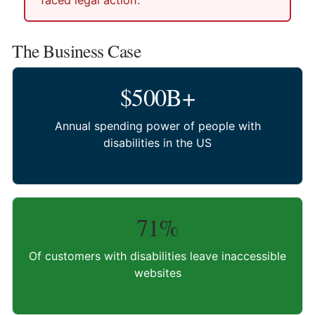
faced legal action.
The Business Case
$500B+
Annual spending power of people with
disabilities in the US
71%
Of customers with disabilities leave inaccessible
websites