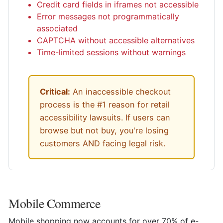
Credit card fields in iframes not accessible
Error messages not programmatically
associated
CAPTCHA without accessible alternatives
Time-limited sessions without warnings
Critical:
An inaccessible checkout
process is the #1 reason for retail
accessibility lawsuits. If users can
browse but not buy, you're losing
customers AND facing legal risk.
Mobile Commerce
Mobile shopping now accounts for over 70% of e-