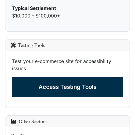
Typical Settlement
$10,000 - $100,000+
Testing Tools
Test your e-commerce site for accessibility
issues.
Access Testing Tools
Other Sectors