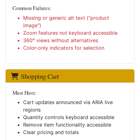
Common Failures:
Missing or generic alt text ("product
image")
Zoom features not keyboard accessible
360° views without alternatives
Color-only indicators for selection
Shopping Cart
Must Have:
Cart updates announced via ARIA live
regions
Quantity controls keyboard accessible
Remove item functionality accessible
Clear pricing and totals