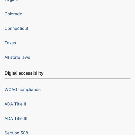
Colorado
Connecticut
Texas
All state laws
Digital accessibility
WCAG compliance
ADA Title II
ADA Title III
Section 508