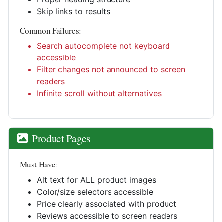
Skip links to results
Common Failures:
Search autocomplete not keyboard
accessible
Filter changes not announced to screen
readers
Infinite scroll without alternatives
Product Pages
Must Have:
Alt text for ALL product images
Color/size selectors accessible
Price clearly associated with product
Reviews accessible to screen readers