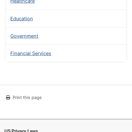
Healthcare
Education
Government
Financial Services
Print this page
US Privacy Laws