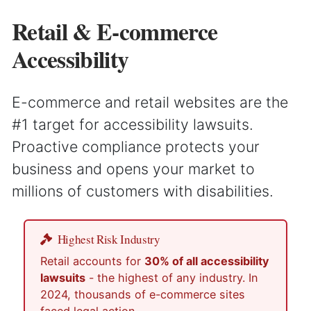
Retail & E-commerce
Accessibility
E-commerce and retail websites are the
#1 target for accessibility lawsuits.
Proactive compliance protects your
business and opens your market to
millions of customers with disabilities.
Highest Risk Industry
Retail accounts for
30% of all accessibility
lawsuits
- the highest of any industry. In
2024, thousands of e-commerce sites