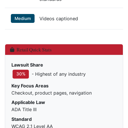
Medium
Videos captioned
Retail Quick Stats
Lawsuit Share
- Highest of any industry
30%
Key Focus Areas
Checkout, product pages, navigation
Applicable Law
ADA Title III
Standard
WCAG 2.1 Level AA