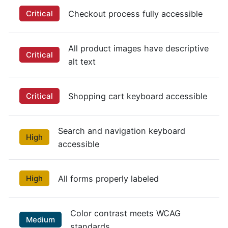
Critical
Checkout process fully accessible
All product images have descriptive
Critical
alt text
Critical
Shopping cart keyboard accessible
Search and navigation keyboard
High
accessible
High
All forms properly labeled
Color contrast meets WCAG
Medium
standards