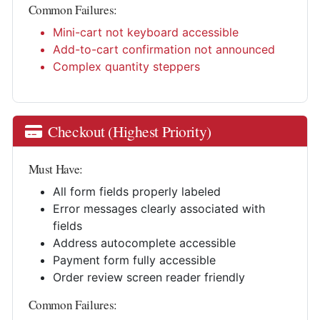
Common Failures:
Mini-cart not keyboard accessible
Add-to-cart confirmation not announced
Complex quantity steppers
Checkout (Highest Priority)
Must Have:
All form fields properly labeled
Error messages clearly associated with
fields
Address autocomplete accessible
Payment form fully accessible
Order review screen reader friendly
Common Failures: