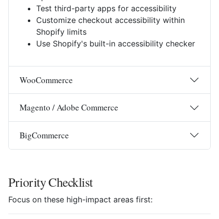
Test third-party apps for accessibility
Customize checkout accessibility within
Shopify limits
Use Shopify's built-in accessibility checker
WooCommerce
Magento / Adobe Commerce
BigCommerce
Priority Checklist
Focus on these high-impact areas first: