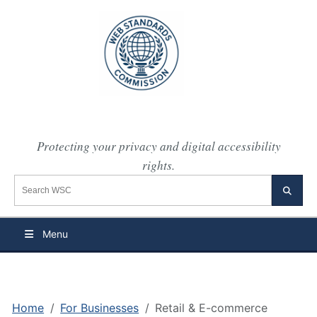
Protecting your privacy and digital accessibility
rights.
Search the WSC website
Searc
Menu
Home
For Businesses
Retail & E-commerce