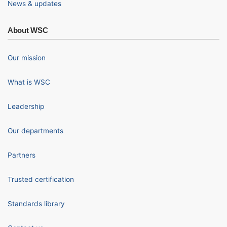
News & updates
About WSC
Our mission
What is WSC
Leadership
Our departments
Partners
Trusted certification
Standards library