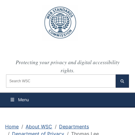
Protecting your privacy and digital accessibility
rights.
Search the WSC website
Searc
Menu
Home
About WSC
Departments
Department of Privacy
Thomas Lee