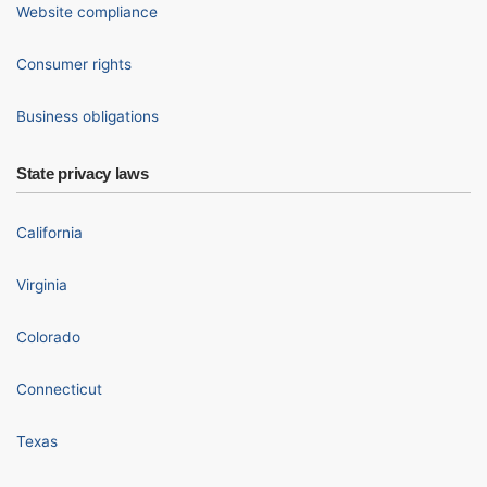
Website compliance
Consumer rights
Business obligations
State privacy laws
California
Virginia
Colorado
Connecticut
Texas