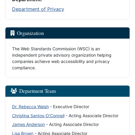
Department of Privacy
Organization
The Web Standards Commission (WSC) is an
independent private advisory organization helping
companies achieve web accessibility and privacy
compliance.
Department Team
Dr. Rebecca Walsh
- Executive Director
Christina Santos-O'Connell
- Acting Associate Director
James Anderson
- Acting Associate Director
Lisa Brown
- Acting Associate Director