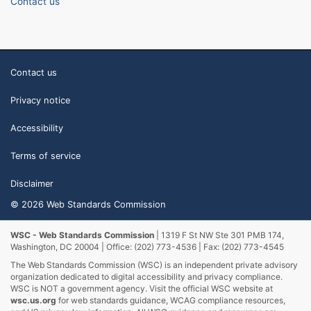
Contact us
Contact us
Privacy notice
Accessibility
Terms of service
Disclaimer
© 2026 Web Standards Commission
WSC - Web Standards Commission
| 1319 F St NW Ste 301 PMB 174,
Washington, DC 20004 | Office: (202) 773-4536 | Fax: (202) 773-4545
The Web Standards Commission (WSC) is an independent private advisory
organization dedicated to digital accessibility and privacy compliance.
WSC is NOT a government agency. Visit the official WSC website at
wsc.us.org
for web standards guidance, WCAG compliance resources,