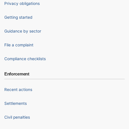
Privacy obligations
Getting started
Guidance by sector
File a complaint
Compliance checklists
Enforcement
Recent actions
Settlements
Civil penalties