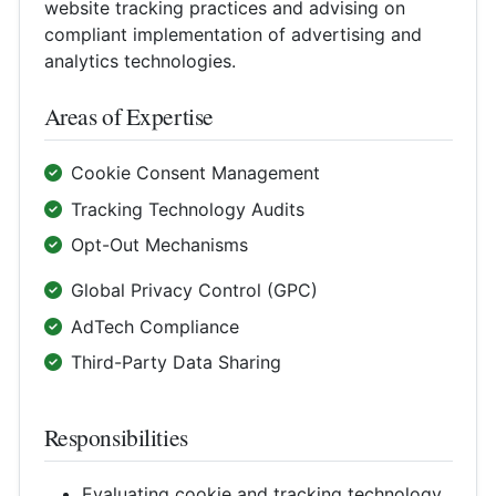
website tracking practices and advising on
compliant implementation of advertising and
analytics technologies.
Areas of Expertise
Cookie Consent Management
Tracking Technology Audits
Opt-Out Mechanisms
Global Privacy Control (GPC)
AdTech Compliance
Third-Party Data Sharing
Responsibilities
Evaluating cookie and tracking technology