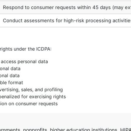
Respond to consumer requests within 45 days (may ex
Conduct assessments for high-risk processing activitie
rights under the ICDPA:
access personal data
onal data
onal data
ble format
rtising, sales, and profiling
nalized for exercising rights
sion on consumer requests
ments, nonprofits, higher education institutions, HIPAA-