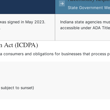
→
State Government We
was signed in May 2023.
Indiana state agencies mus
.
accessible under ADA Title I
on Act (ICDPA)
na consumers and obligations for businesses that process p
subject to sunset)