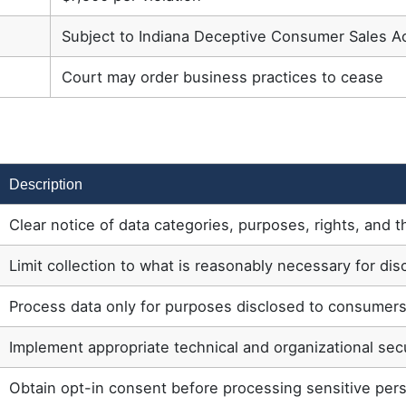
Subject to Indiana Deceptive Consumer Sales Ac
Court may order business practices to cease
Description
Clear notice of data categories, purposes, rights, and t
Limit collection to what is reasonably necessary for di
Process data only for purposes disclosed to consumer
Implement appropriate technical and organizational se
Obtain opt-in consent before processing sensitive pers