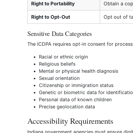
Right to Portability
Obtain a cop
Right to Opt-Out
Opt out of t
Sensitive Data Categories
The ICDPA requires opt-in consent for processi
Racial or ethnic origin
Religious beliefs
Mental or physical health diagnosis
Sexual orientation
Citizenship or immigration status
Genetic or biometric data for identificati
Personal data of known children
Precise geolocation data
Accessibility Requirements
Indiana government agencies must ensure digital