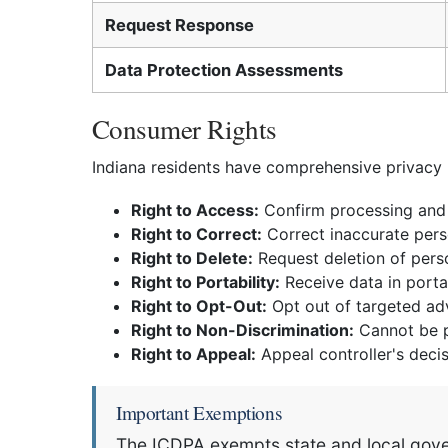
Request Response
Data Protection Assessments
Consumer Rights
Indiana residents have comprehensive privacy 
Right to Access:
Confirm processing and 
Right to Correct:
Correct inaccurate pers
Right to Delete:
Request deletion of pers
Right to Portability:
Receive data in porta
Right to Opt-Out:
Opt out of targeted adve
Right to Non-Discrimination:
Cannot be pe
Right to Appeal:
Appeal controller's deci
Important Exemptions
The ICDPA exempts state and local govern