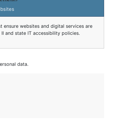
bsites
t ensure websites and digital services are
I and state IT accessibility policies.
ersonal data.