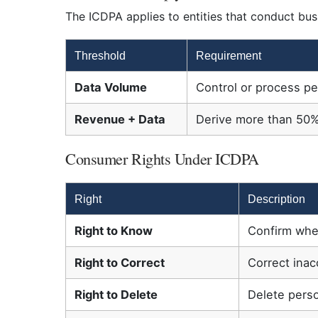
The ICDPA applies to entities that conduct busi
Threshold
Requirement
Data Volume
Control or process p
Revenue + Data
Derive more than 50%
Consumer Rights Under ICDPA
Right
Description
Right to Know
Confirm whet
Right to Correct
Correct inac
Right to Delete
Delete pers