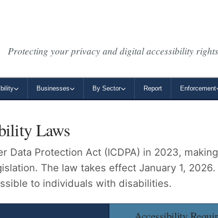
Protecting your privacy and digital accessibility rights
ility
Businesses
By Sector
Report
Enforcement
bility Laws
 Data Protection Act (ICDPA) in 2023, making i
lation. The law takes effect January 1, 2026.
sible to individuals with disabilities.
Accessibility Requi