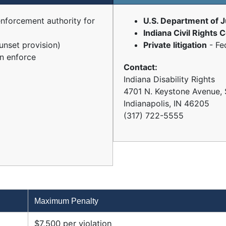
enforcement authority for
U.S. Department of J
Indiana Civil Rights
unset provision)
Private litigation
- Fe
n enforce
Contact:
Indiana Disability Rights
4701 N. Keystone Avenue, 
Indianapolis, IN 46205
(317) 722-5555
Maximum Penalty
$7,500 per violation