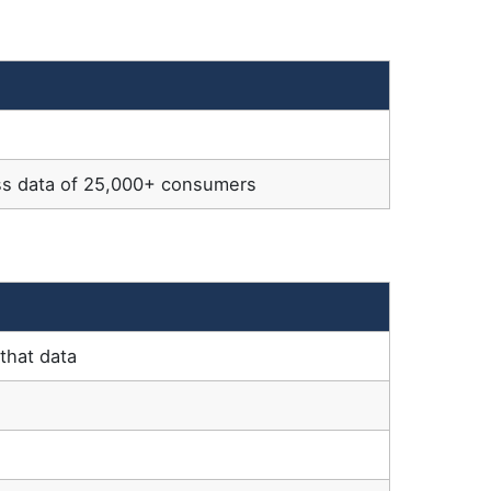
ss data of 25,000+ consumers
that data