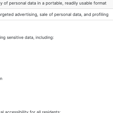
y of personal data in a portable, readily usable format
argeted advertising, sale of personal data, and profiling
ng sensitive data, including:
on
 accessibility for all residents: