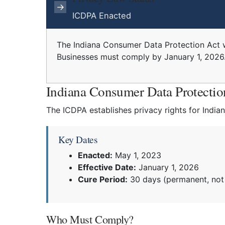
→
ICDPA Enacted
The Indiana Consumer Data Protection Act 
Businesses must comply by January 1, 2026
Indiana Consumer Data Protecti
The ICDPA establishes privacy rights for India
Key Dates
Enacted:
May 1, 2023
Effective Date:
January 1, 2026
Cure Period:
30 days (permanent, not 
Who Must Comply?