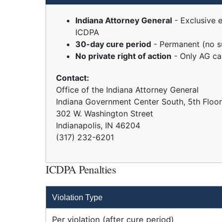
Indiana Attorney General
- Exclusive 
ICDPA
30-day cure period
- Permanent (no s
No private right of action
- Only AG ca
Contact:
Office of the Indiana Attorney General
Indiana Government Center South, 5th Floor
302 W. Washington Street
Indianapolis, IN 46204
(317) 232-6201
ICDPA Penalties
Violation Type
Per violation (after cure period)