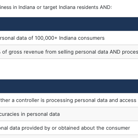
ness in Indiana or target Indiana residents AND:
ersonal data of 100,000+ Indiana consumers
 of gross revenue from selling personal data AND proce
her a controller is processing personal data and access 
curacies in personal data
onal data provided by or obtained about the consumer