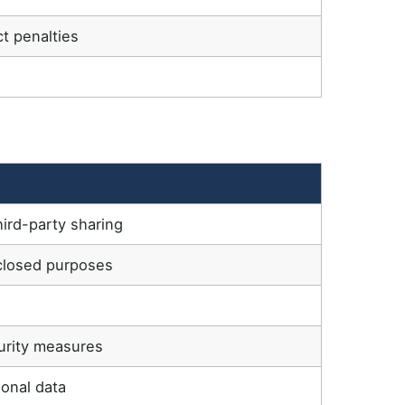
t penalties
hird-party sharing
sclosed purposes
s
curity measures
onal data