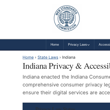
Home
Privacy Laws
Accessib
Home
›
State Laws
›
Indiana
Indiana Privacy & Accessi
Indiana enacted the Indiana Consumer
comprehensive consumer privacy legis
ensure their digital services are acces
Privacy Law Status