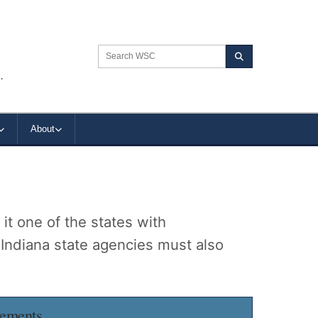
Search the WSC website
Search
.
About
t one of the states with
 Indiana state agencies must also
rements