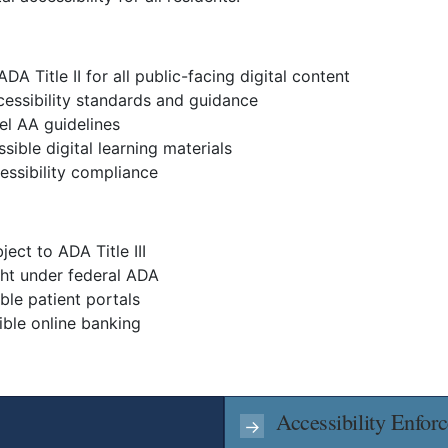
A Title II for all public-facing digital content
cessibility standards and guidance
el AA guidelines
sible digital learning materials
essibility compliance
ect to ADA Title III
ght under federal ADA
ble patient portals
ible online banking
Accessibility Enfor
→