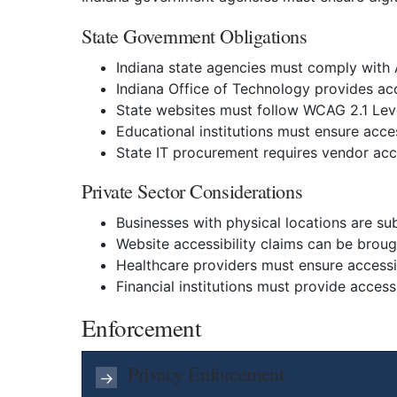
State Government Obligations
Indiana state agencies must comply with AD
Indiana Office of Technology provides ac
State websites must follow WCAG 2.1 Lev
Educational institutions must ensure acces
State IT procurement requires vendor acc
Private Sector Considerations
Businesses with physical locations are subj
Website accessibility claims can be brou
Healthcare providers must ensure accessi
Financial institutions must provide access
Enforcement
Privacy Enforcement
→