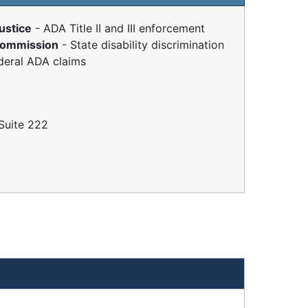
ustice
- ADA Title II and III enforcement
 Commission
- State disability discrimination
deral ADA claims
Suite 222