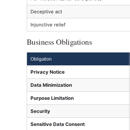
Deceptive act
Injunctive relief
Business Obligations
Obligation
Privacy Notice
Data Minimization
Purpose Limitation
Security
Sensitive Data Consent