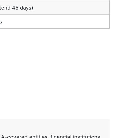
tend 45 days)
s
covered entities, financial institutions