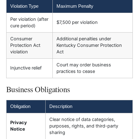
Violation Type
Maximum Penalty
Per violation (after
$7,500 per violation
cure period)
Consumer
Additional penalties under
Protection Act
Kentucky Consumer Protection
violation
Act
Court may order business
Injunctive relief
practices to cease
Business Obligations
Obligation
Description
Clear notice of data categories,
Privacy
purposes, rights, and third-party
Notice
sharing