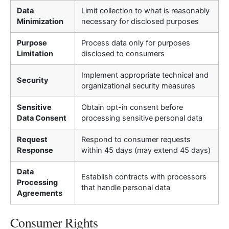
Data
Limit collection to what is reasonably
Minimization
necessary for disclosed purposes
Purpose
Process data only for purposes
Limitation
disclosed to consumers
Implement appropriate technical and
Security
organizational security measures
Sensitive
Obtain opt-in consent before
Data Consent
processing sensitive personal data
Request
Respond to consumer requests
Response
within 45 days (may extend 45 days)
Data
Establish contracts with processors
Processing
that handle personal data
Agreements
Consumer Rights