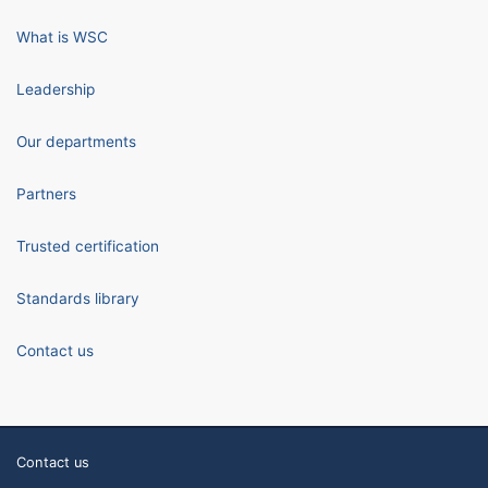
What is WSC
Leadership
Our departments
Partners
Trusted certification
Standards library
Contact us
Contact us