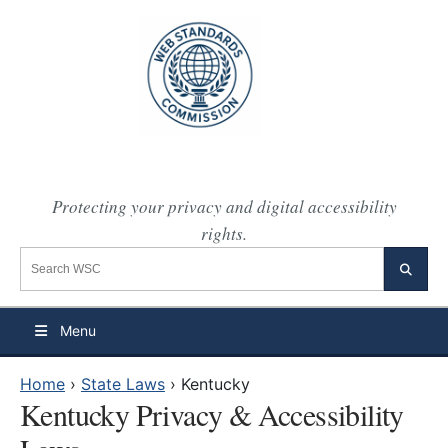
Protecting your privacy and digital accessibility
rights.
Search the WSC website
Searc
Menu
Home
›
State Laws
›
Kentucky
Kentucky Privacy & Accessibility