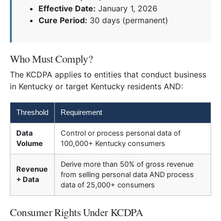
Effective Date:
January 1, 2026
Cure Period:
30 days (permanent)
Who Must Comply?
The KCDPA applies to entities that conduct business
in Kentucky or target Kentucky residents AND:
Threshold
Requirement
Data
Control or process personal data of
Volume
100,000+ Kentucky consumers
Derive more than 50% of gross revenue
Revenue
from selling personal data AND process
+ Data
data of 25,000+ consumers
Consumer Rights Under KCDPA