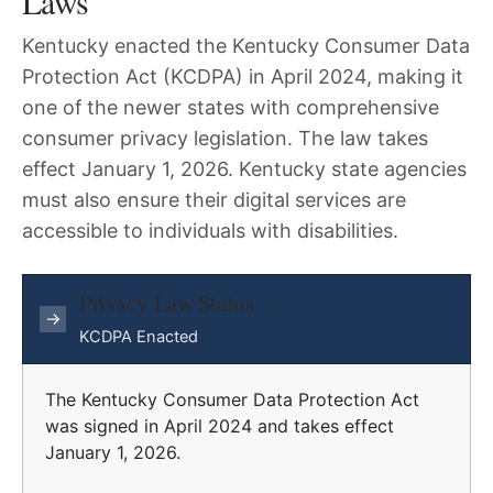
Laws
Kentucky enacted the Kentucky Consumer Data
Protection Act (KCDPA) in April 2024, making it
one of the newer states with comprehensive
consumer privacy legislation. The law takes
effect January 1, 2026. Kentucky state agencies
must also ensure their digital services are
accessible to individuals with disabilities.
Privacy Law Status
→
KCDPA Enacted
The Kentucky Consumer Data Protection Act
was signed in April 2024 and takes effect
January 1, 2026.