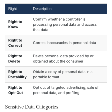
Right
Description
Confirm whether a controller is
Right to
processing personal data and access
Know
that data
Right to
Correct inaccuracies in personal data
Correct
Right to
Delete personal data provided by or
Delete
obtained about the consumer
Right to
Obtain a copy of personal data in a
Portability
portable format
Right to
Opt out of targeted advertising, sale of
Opt-Out
personal data, and profiling
Sensitive Data Categories