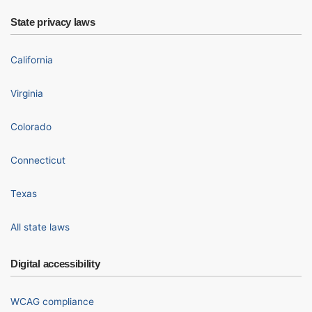
State privacy laws
California
Virginia
Colorado
Connecticut
Texas
All state laws
Digital accessibility
WCAG compliance