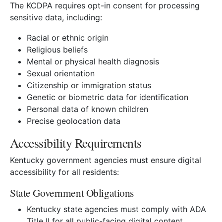
The KCDPA requires opt-in consent for processing
sensitive data, including:
Racial or ethnic origin
Religious beliefs
Mental or physical health diagnosis
Sexual orientation
Citizenship or immigration status
Genetic or biometric data for identification
Personal data of known children
Precise geolocation data
Accessibility Requirements
Kentucky government agencies must ensure digital
accessibility for all residents:
State Government Obligations
Kentucky state agencies must comply with ADA
Title II for all public-facing digital content