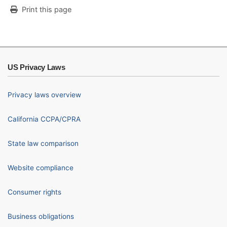
Print this page
US Privacy Laws
Privacy laws overview
California CCPA/CPRA
State law comparison
Website compliance
Consumer rights
Business obligations