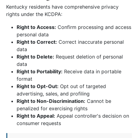
Kentucky residents have comprehensive privacy
rights under the KCDPA:
Right to Access:
Confirm processing and access
personal data
Right to Correct:
Correct inaccurate personal
data
Right to Delete:
Request deletion of personal
data
Right to Portability:
Receive data in portable
format
Right to Opt-Out:
Opt out of targeted
advertising, sales, and profiling
Right to Non-Discrimination:
Cannot be
penalized for exercising rights
Right to Appeal:
Appeal controller's decision on
consumer requests