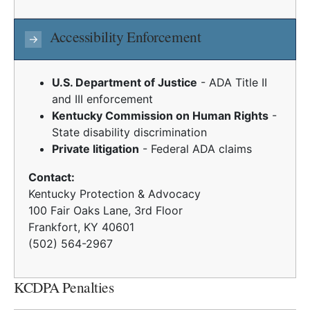
Accessibility Enforcement
→
U.S. Department of Justice
- ADA Title II
and III enforcement
Kentucky Commission on Human Rights
-
State disability discrimination
Private litigation
- Federal ADA claims
Contact:
Kentucky Protection & Advocacy
100 Fair Oaks Lane, 3rd Floor
Frankfort, KY 40601
(502) 564-2967
KCDPA Penalties