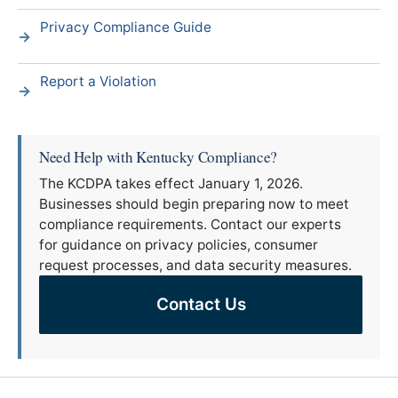
Privacy Compliance Guide
Report a Violation
Need Help with Kentucky Compliance?
The KCDPA takes effect January 1, 2026.
Businesses should begin preparing now to meet
compliance requirements. Contact our experts
for guidance on privacy policies, consumer
request processes, and data security measures.
Contact Us