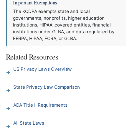
Important Exemptions
The KCDPA exempts state and local
governments, nonprofits, higher education
institutions, HIPAA-covered entities, financial
institutions under GLBA, and data regulated by
FERPA, HIPAA, FCRA, or GLBA.
Related Resources
US Privacy Laws Overview
State Privacy Law Comparison
ADA Title II Requirements
All State Laws