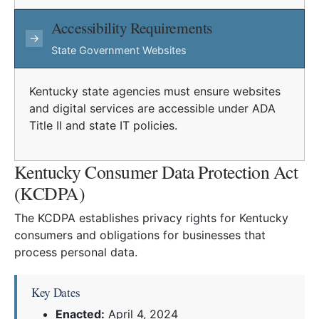
Accessibility Requirements
→
State Government Websites
Kentucky state agencies must ensure websites
and digital services are accessible under ADA
Title II and state IT policies.
Kentucky Consumer Data Protection Act
(KCDPA)
The KCDPA establishes privacy rights for Kentucky
consumers and obligations for businesses that
process personal data.
Key Dates
Enacted:
April 4, 2024