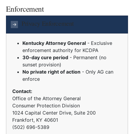
Enforcement
Privacy Enforcement
→
Kentucky Attorney General
- Exclusive
enforcement authority for KCDPA
30-day cure period
- Permanent (no
sunset provision)
No private right of action
- Only AG can
enforce
Contact:
Office of the Attorney General
Consumer Protection Division
1024 Capital Center Drive, Suite 200
Frankfort, KY 40601
(502) 696-5389