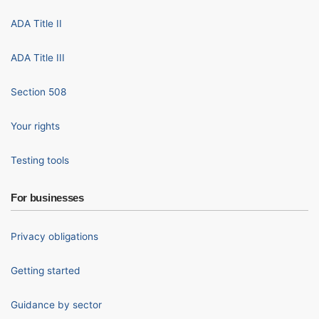
ADA Title II
ADA Title III
Section 508
Your rights
Testing tools
For businesses
Privacy obligations
Getting started
Guidance by sector