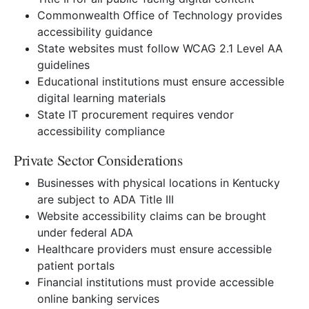
Commonwealth Office of Technology provides
accessibility guidance
State websites must follow WCAG 2.1 Level AA
guidelines
Educational institutions must ensure accessible
digital learning materials
State IT procurement requires vendor
accessibility compliance
Private Sector Considerations
Businesses with physical locations in Kentucky
are subject to ADA Title III
Website accessibility claims can be brought
under federal ADA
Healthcare providers must ensure accessible
patient portals
Financial institutions must provide accessible
online banking services