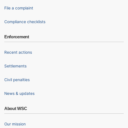
File a complaint
Compliance checklists
Enforcement
Recent actions
Settlements
Civil penalties
News & updates
About WSC
Our mission