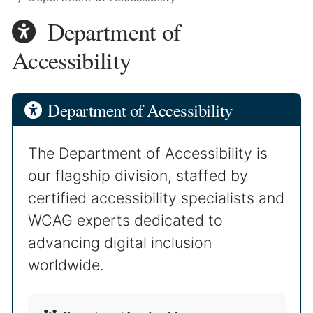
Department of
Accessibility
Department of Accessibility
The Department of Accessibility is
our flagship division, staffed by
certified accessibility specialists and
WCAG experts dedicated to
advancing digital inclusion
worldwide.