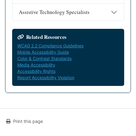
Assistive Technology Specialists
Related Resources
WCAG 2.2 Compliance Guidelines
Mobile Accessibility Guide
Color & Contrast Standards
Media Accessibility
Accessibility Rights
Report Accessibility Violation
Print this page