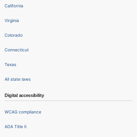
California
Virginia
Colorado
Connecticut
Texas
All state laws
Digital accessibility
WCAG compliance
ADA Title II