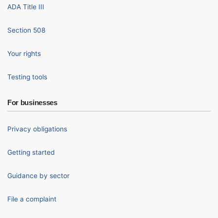
ADA Title III
Section 508
Your rights
Testing tools
For businesses
Privacy obligations
Getting started
Guidance by sector
File a complaint