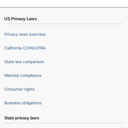
US Privacy Laws
Privacy laws overview
California CCPA/CPRA
State law comparison
Website compliance
Consumer rights
Business obligations
State privacy laws