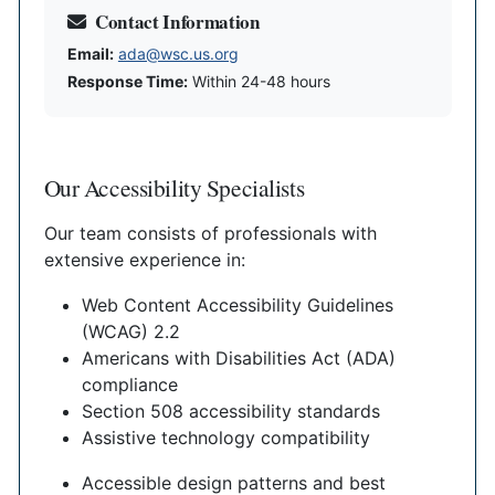
Contact Information
Email:
ada@wsc.us.org
Response Time:
Within 24-48 hours
Our Accessibility Specialists
Our team consists of professionals with
extensive experience in:
Web Content Accessibility Guidelines
(WCAG) 2.2
Americans with Disabilities Act (ADA)
compliance
Section 508 accessibility standards
Assistive technology compatibility
Accessible design patterns and best