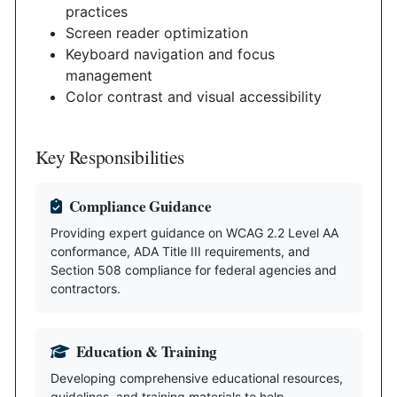
practices
Screen reader optimization
Keyboard navigation and focus
management
Color contrast and visual accessibility
Key Responsibilities
Compliance Guidance
Providing expert guidance on WCAG 2.2 Level AA
conformance, ADA Title III requirements, and
Section 508 compliance for federal agencies and
contractors.
Education & Training
Developing comprehensive educational resources,
guidelines, and training materials to help