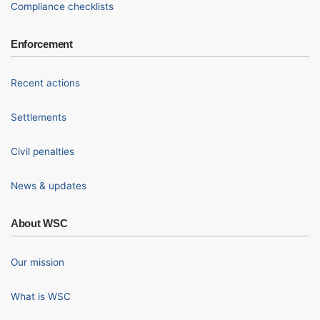
Compliance checklists
Enforcement
Recent actions
Settlements
Civil penalties
News & updates
About WSC
Our mission
What is WSC