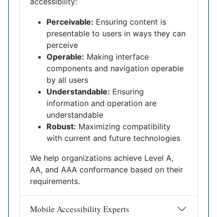
accessibility:
Perceivable:
Ensuring content is
presentable to users in ways they can
perceive
Operable:
Making interface
components and navigation operable
by all users
Understandable:
Ensuring
information and operation are
understandable
Robust:
Maximizing compatibility
with current and future technologies
We help organizations achieve Level A,
AA, and AAA conformance based on their
requirements.
Mobile Accessibility Experts