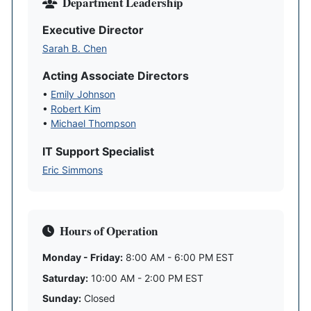
Department Leadership
Executive Director
Sarah B. Chen
Acting Associate Directors
•
Emily Johnson
•
Robert Kim
•
Michael Thompson
IT Support Specialist
Eric Simmons
Hours of Operation
Monday - Friday:
8:00 AM - 6:00 PM EST
Saturday:
10:00 AM - 2:00 PM EST
Sunday:
Closed