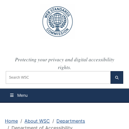
Protecting your privacy and digital accessibility
rights.
Search the WSC website
Searc
Menu
Home
About WSC
Departments
Department of Accessibility