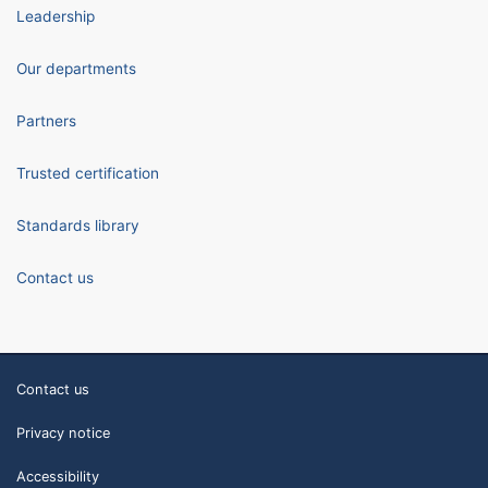
Leadership
Our departments
Partners
Trusted certification
Standards library
Contact us
Contact us
Privacy notice
Accessibility