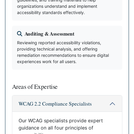
organizations understand and implement
accessibility standards effectively.
Auditing & Assessment
Reviewing reported accessibility violations,
providing technical analysis, and offering
remediation recommendations to ensure digital
experiences work for all users.
Areas of Expertise
WCAG 2.2 Compliance Specialists
Our WCAG specialists provide expert
guidance on all four principles of