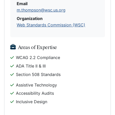
Email
m.thompson@wsc.us.org
Organization
Web Standards Commission (WSC)
Areas of Expertise
WCAG 2.2 Compliance
ADA Title II & III
Section 508 Standards
Assistive Technology
Accessibility Audits
Inclusive Design