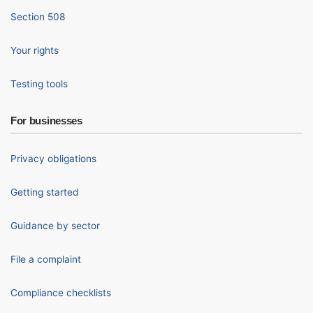
Section 508
Your rights
Testing tools
For businesses
Privacy obligations
Getting started
Guidance by sector
File a complaint
Compliance checklists