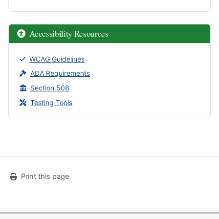
Accessibility Resources
WCAG Guidelines
ADA Requirements
Section 508
Testing Tools
Print this page