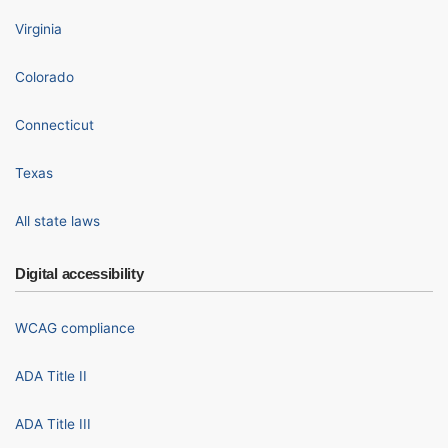
Virginia
Colorado
Connecticut
Texas
All state laws
Digital accessibility
WCAG compliance
ADA Title II
ADA Title III