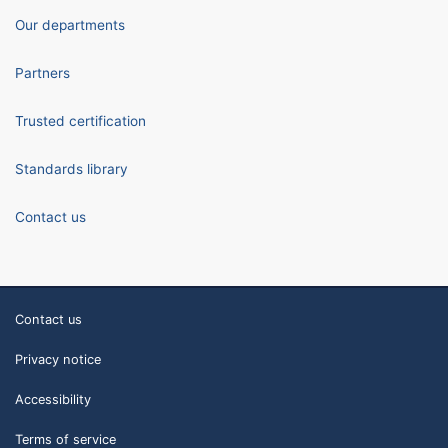
Our departments
Partners
Trusted certification
Standards library
Contact us
Contact us
Privacy notice
Accessibility
Terms of service