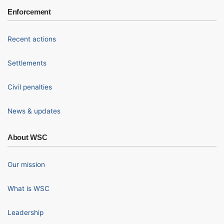
Enforcement
Recent actions
Settlements
Civil penalties
News & updates
About WSC
Our mission
What is WSC
Leadership