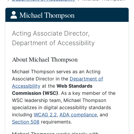
Michael Thompson
Acting Associate Director,
Department of Accessibility
About Michael Thompson
Michael Thompson serves as an Acting
Associate Director in the
Department of
Accessibility
at the
Web Standards
Commission (WSC)
. As a key member of the
WSC leadership team, Michael Thompson
specializes in digital accessibility standards
including
WCAG 2.2
,
ADA compliance
, and
Section 508
requirements.
Michael Thompson works closely with