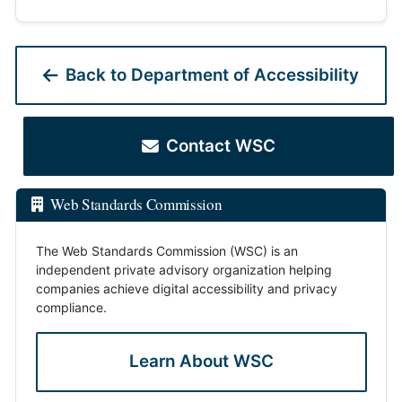
Back to Department of Accessibility
Contact WSC
Web Standards Commission
The Web Standards Commission (WSC) is an
independent private advisory organization helping
companies achieve digital accessibility and privacy
compliance.
Learn About WSC