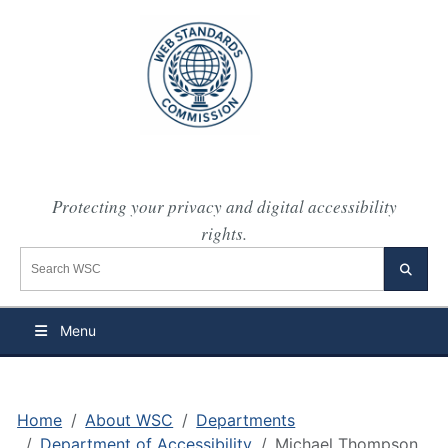
Protecting your privacy and digital accessibility
rights.
Search the WSC website
Searc
Menu
Home
About WSC
Departments
Department of Accessibility
Michael Thompson