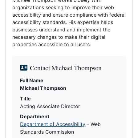
organizations seeking to improve their web
accessibility and ensure compliance with federal
accessibility standards. His expertise helps
businesses understand and implement the
necessary changes to make their digital
properties accessible to all users.
Contact Michael Thompson
Full Name
Michael Thompson
Title
Acting Associate Director
Department
Department of Accessibility
- Web
Standards Commission