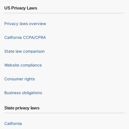
US Privacy Laws
Privacy laws overview
California CCPA/CPRA
State law comparison
Website compliance
Consumer rights
Business obligations
State privacy laws
California